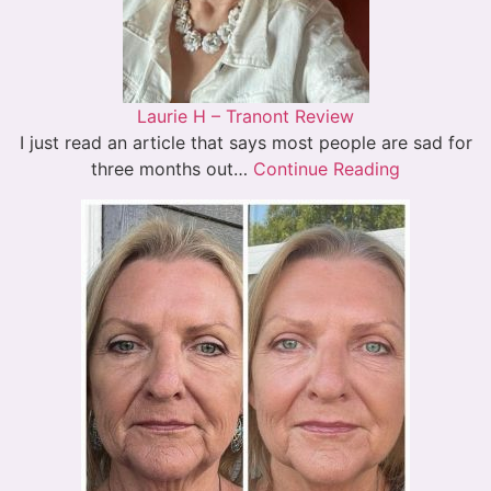
Laurie H – Tranont Review
I just read an article that says most people are sad for
three months out…
Continue Reading