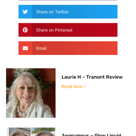
Share on Twitter
Share on Pinterest
Email
Laurie H – Tranont Review
Read Now »
Anonymous – Glow Liquid