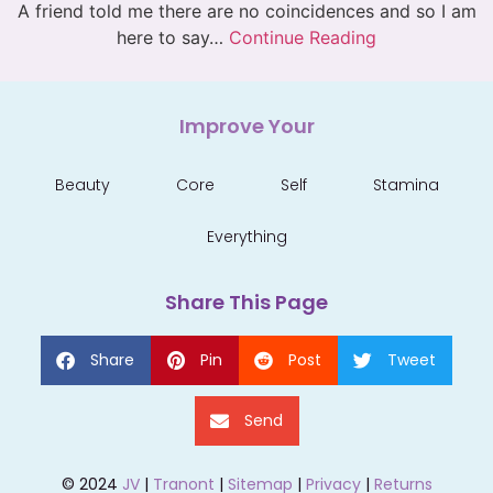
A friend told me there are no coincidences and so I am
here to say…
Continue Reading
Improve Your
Beauty
Core
Self
Stamina
Everything
Share This Page
Share
Pin
Post
Tweet
Send
© 2024
JV
|
Tranont
|
Sitemap
|
Privacy
|
Returns