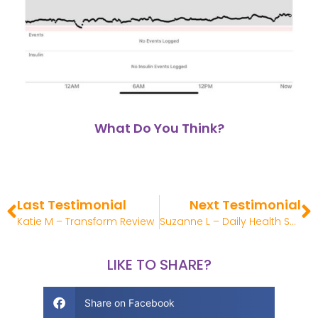
What Do You Think?
Last Testimonial
Next Testimonial
Katie M – Transform Review
Suzanne L – Daily Health System Review
LIKE TO SHARE?
Share on Facebook