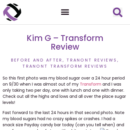
Kim G – Transform
Review
BEFORE AND AFTER
,
TRANONT REVIEWS
,
TRANONT TRANSFORM REVIEWS
So this first photo was my blood sugar over a 24 hour period
on 9/30 when I was almost out of my
Transform
and I was
only taking two per day, one with lunch and one with dinner.
Check out all the highs and lows and all over the place sugar
levels!
Fast forward to the last 24 hours in that second photo. Note
my blood sugars had no crazy spikes or crashes. I had a
snack size Payday candy bar today (can you tell when) and