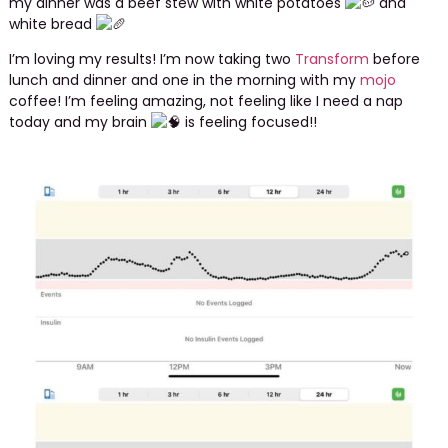
my dinner was a beef stew with white potatoes
and
white bread
I’m loving my results! I’m now taking two
Transform
before
lunch and dinner and one in the morning with my
mojo
coffee! I’m feeling amazing, not feeling like I need a nap
today and my brain
is feeling focused!!