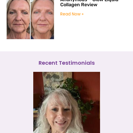
Collagen Review
Read Now »
Recent Testimonials