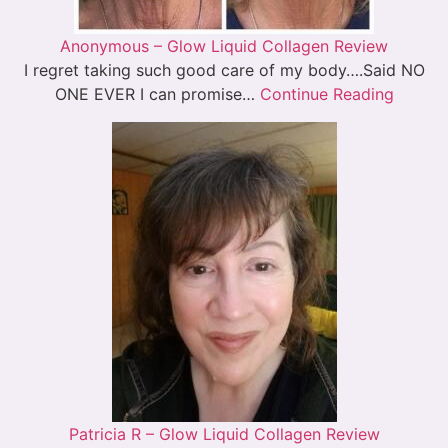
Anonymous – Glow Liquid Collagen Review
I regret taking such good care of my body….Said NO
ONE EVER I can promise…
Continue Reading
Patricia R – Glow Liquid Collagen Review