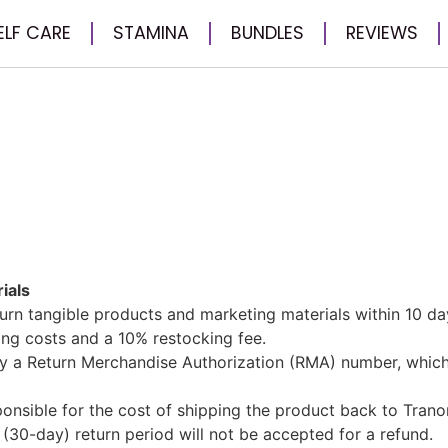
ELF CARE
STAMINA
BUNDLES
REVIEWS
ials
rn tangible products and marketing materials within 10 da
ling costs and a 10% restocking fee.
y a Return Merchandise Authorization (RMA) number, whic
nsible for the cost of shipping the product back to Trano
(30-day) return period will not be accepted for a refund.