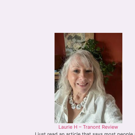
Laurie H – Tranont Review
I just read an article that says most people