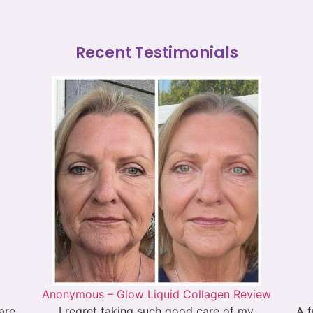
Recent Testimonials
Anonymous – Glow Liquid Collagen Review
 are
I regret taking such good care of my
A f