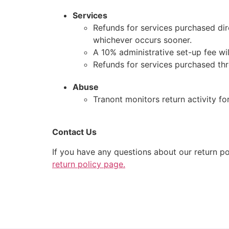
Services
Refunds for services purchased dir
whichever occurs sooner.
A 10% administrative set-up fee will
Refunds for services purchased thr
Abuse
Tranont monitors return activity for
Contact Us
If you have any questions about our return po
return policy page.