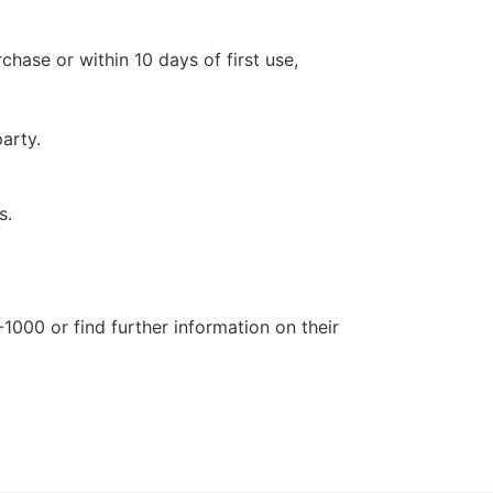
hase or within 10 days of first use,
arty.
s.
1000 or find further information on their