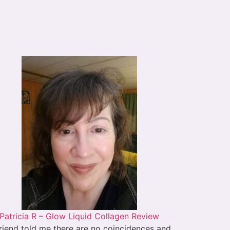
Patricia R – Glow Liquid Collagen Review
riend told me there are no coincidences and