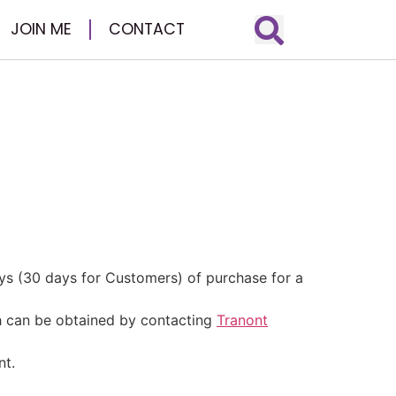
JOIN ME
CONTACT
ys (30 days for Customers) of purchase for a
h can be obtained by contacting
Tranont
nt.