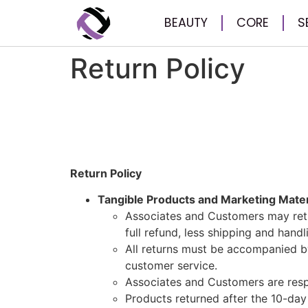
BEAUTY
CORE
S
Return Policy
Return Policy
Tangible Products and Marketing Mater
Associates and Customers may retu
full refund, less shipping and hand
All returns must be accompanied b
customer service.
Associates and Customers are respo
Products returned after the 10-day 