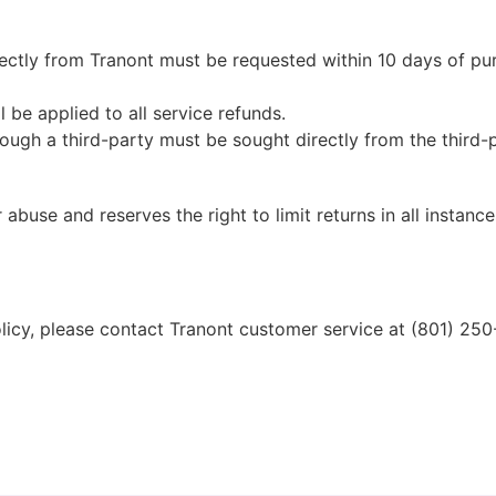
ectly from Tranont must be requested within 10 days of purc
 be applied to all service refunds.
ough a third-party must be sought directly from the third-p
 abuse and reserves the right to limit returns in all instance
licy, please contact Tranont customer service at (801) 250-