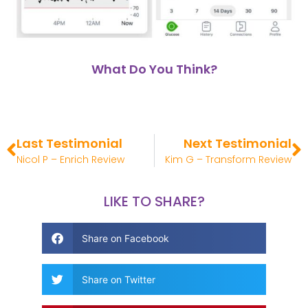
What Do You Think?
Last Testimonial
Next Testimonial
Nicol P – Enrich Review
Kim G – Transform Review
LIKE TO SHARE?
Share on Facebook
Share on Twitter