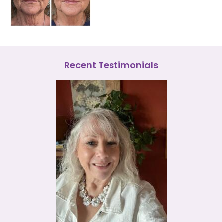
Recent Testimonials