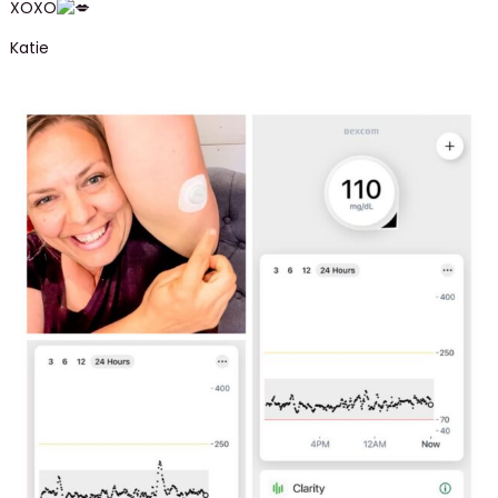
XOXO
Katie