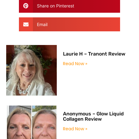
Share on Pinterest
Email
Laurie H – Tranont Review
Read Now »
Anonymous – Glow Liquid
Collagen Review
Read Now »