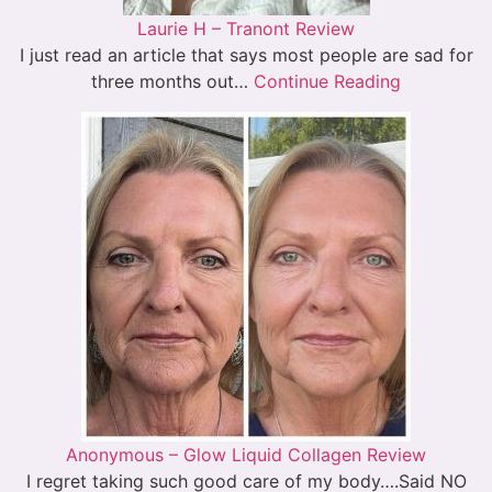
Laurie H – Tranont Review
I just read an article that says most people are sad for
three months out…
Continue Reading
Anonymous – Glow Liquid Collagen Review
I regret taking such good care of my body….Said NO