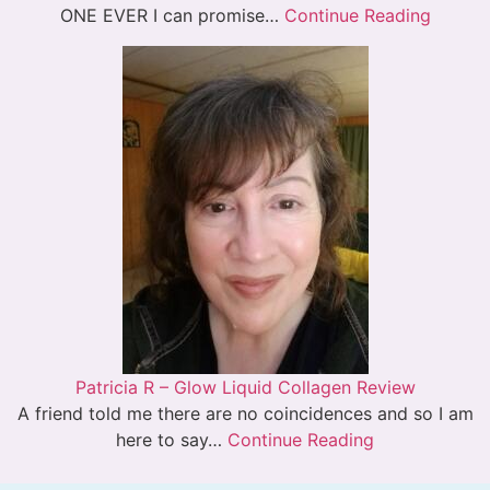
ONE EVER I can promise…
Continue Reading
Patricia R – Glow Liquid Collagen Review
A friend told me there are no coincidences and so I am
here to say…
Continue Reading