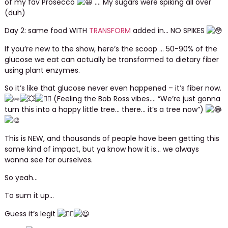
of my fav Prosecco
…. My sugars were spiking all over
(duh)
Day 2: same food WITH
TRANSFORM
added in… NO SPIKES
If you’re new to the show, here’s the scoop … 50-90% of the
glucose we eat can actually be transformed to dietary fiber
using plant enzymes.
So it’s like that glucose never even happened – it’s fiber now.
(Feeling the Bob Ross vibes…. “We’re just gonna
turn this into a happy little tree… there… it’s a tree now”)
This is NEW, and thousands of people have been getting this
same kind of impact, but ya know how it is… we always
wanna see for ourselves.
So yeah…
To sum it up…
Guess it’s legit