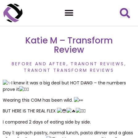
Katie M – Transform
Review
BEFORE AND AFTER
,
TRANONT REVIEWS
,
TRANONT TRANSFORM REVIEWS
I knew it was a big deal but HOT DANG – the numbers
prove it
Wearing this CGM has been wild.
BUT HERE IS THE REAL FLEX
I
compared 2 days of eating side by side.
Day 1: spinach pastry, normal lunch, pasta dinner and a glass