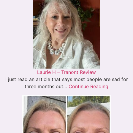
Laurie H – Tranont Review
I just read an article that says most people are sad for
three months out…
Continue Reading