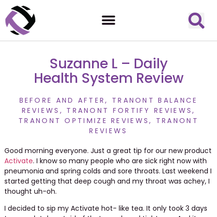
Suzanne L – Daily
Health System Review
BEFORE AND AFTER
,
TRANONT BALANCE
REVIEWS
,
TRANONT FORTIFY REVIEWS
,
TRANONT OPTIMIZE REVIEWS
,
TRANONT
REVIEWS
Good morning everyone. Just a great tip for our new product
Activate
. I know so many people who are sick right now with
pneumonia and spring colds and sore throats. Last weekend I
started getting that deep cough and my throat was achey, I
thought uh-oh.
I decided to sip my Activate hot- like tea. It only took 3 days