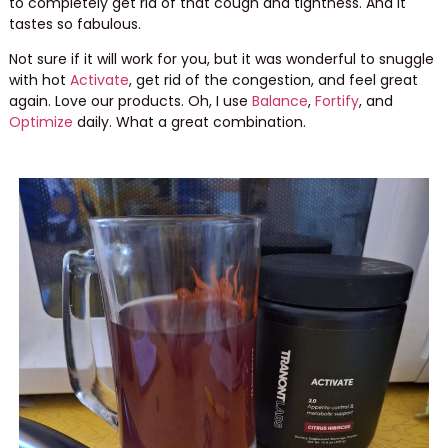
to completely get rid of that cough and tightness. And it
tastes so fabulous.
Not sure if it will work for you, but it was wonderful to snuggle
with hot
Activate
, get rid of the congestion, and feel great
again. Love our products. Oh, I use
Balance
,
Fortify
, and
Optimize
daily. What a great combination.