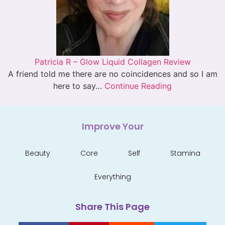
Patricia R – Glow Liquid Collagen Review
A friend told me there are no coincidences and so I am
here to say…
Continue Reading
Improve Your
Beauty
Core
Self
Stamina
Everything
Share This Page