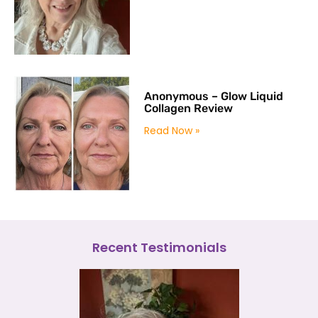
Anonymous – Glow Liquid
Collagen Review
Read Now »
Recent Testimonials