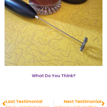
What Do You Think?
Last Testimonial
Next Testimonial