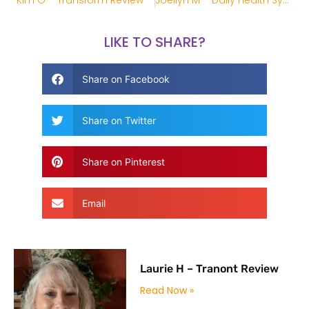
Kim G – Transform Review
Joellyn M – Daily Health System Review
LIKE TO SHARE?
Share on Facebook
Share on Twitter
Share on Pinterest
Email
Laurie H – Tranont Review
Read Now »