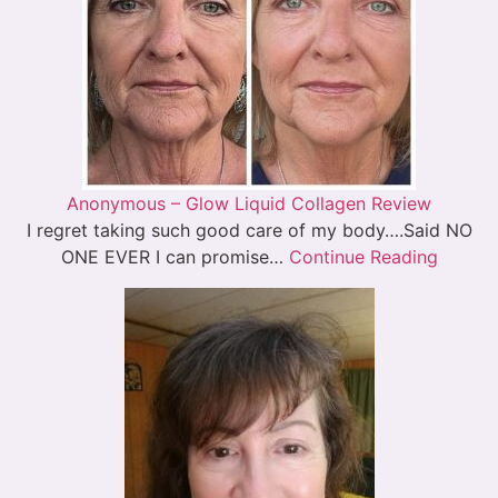
Anonymous – Glow Liquid Collagen Review
I regret taking such good care of my body….Said NO
ONE EVER I can promise…
Continue Reading