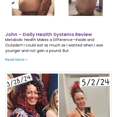
John – Daily Health Systems Review
Metabolic Health Makes a Difference—Inside and
Outside!!! I could eat as much as I wanted when I was
younger and not gain a pound. But
Read More »