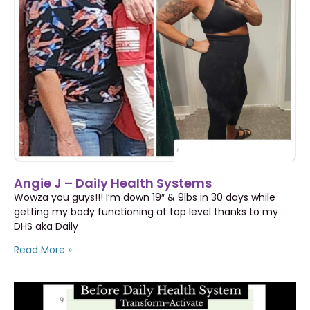
Angie J – Daily Health Systems
Wowza you guys!!! I’m down 19″ & 9lbs in 30 days while
getting my body functioning at top level thanks to my
DHS aka Daily
Read More »