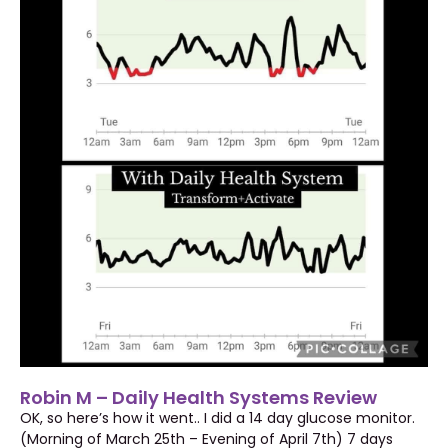
Robin M – Daily Health Systems Review
OK, so here’s how it went.. I did a 14 day glucose monitor.
(Morning of March 25th – Evening of April 7th) 7 days