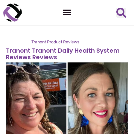
Tranont Product Reviews
Tranont Tranont Daily Health System
Reviews Reviews