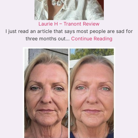
Laurie H – Tranont Review
I just read an article that says most people are sad for
three months out…
Continue Reading