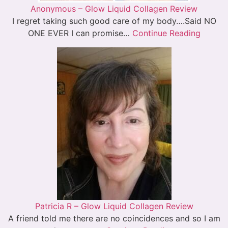
Anonymous – Glow Liquid Collagen Review
I regret taking such good care of my body….Said NO
ONE EVER I can promise…
Continue Reading
Patricia R – Glow Liquid Collagen Review
A friend told me there are no coincidences and so I am