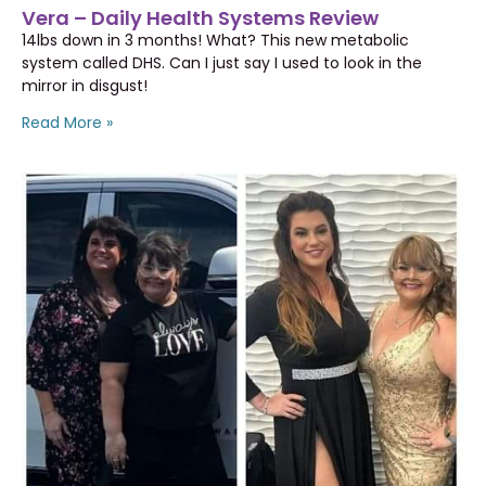
Vera – Daily Health Systems Review
14lbs down in 3 months! What? This new metabolic
system called DHS. Can I just say I used to look in the
mirror in disgust!
Read More »