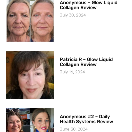
Anonymous – Glow Liquid
Collagen Review
July 30, 2024
Patricia R – Glow Liquid
Collagen Review
July 16, 2024
Anonymous #2 – Daily
Health Systems Review
June 30, 2024