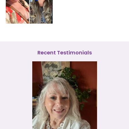
Recent Testimonials