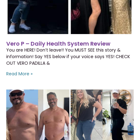
Vero P – Daily Health System Review
You are HERE! Don’t leave!! You MUST SEE this story &
information! Say YES below if your voice says YES! CHECK
OUT VERO PADILLA &
Read More »