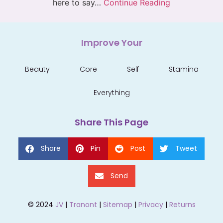
here to say…
Continue Reading
Improve Your
Beauty
Core
Self
Stamina
Everything
Share This Page
Share
Pin
Post
Tweet
Send
© 2024
JV
|
Tranont
|
Sitemap
|
Privacy
|
Returns