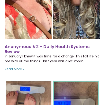
Anonymous #2 – Daily Health Systems
Review
In January I knew it was time for a change. This fall life hit
me with all the things… last year was a lot, mom
Read More »