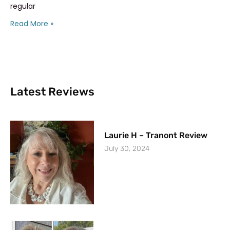
regular
Read More »
Latest Reviews
Laurie H – Tranont Review
July 30, 2024