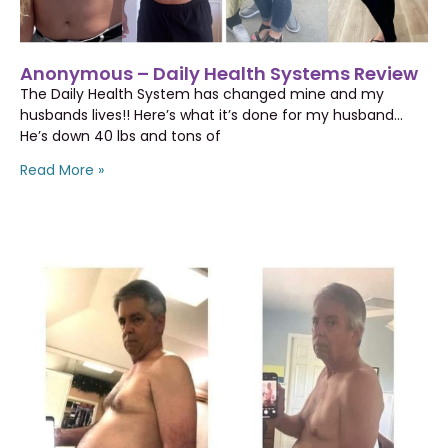
Anonymous – Daily Health Systems Review
The Daily Health System has changed mine and my
husbands lives!! Here’s what it’s done for my husband…
He’s down 40 lbs and tons of
Read More »