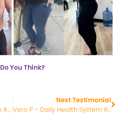
Do You Think?
Next Testimonial
John – Daily Health Systems Review
Vero P – Daily Health System Review