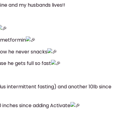
ne and my husbands lives!!
s metformin
now he never snacks
e he gets full so fast
lus intermittent fasting) and another 10lb since
0 inches since adding Activate