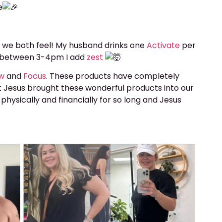
e
 we both feel! My husband drinks one
Activate
per
te between 3-4pm I add
zest
ew
and
Focus
. These products have completely
t Jesus brought these wonderful products into our
 physically and financially for so long and Jesus