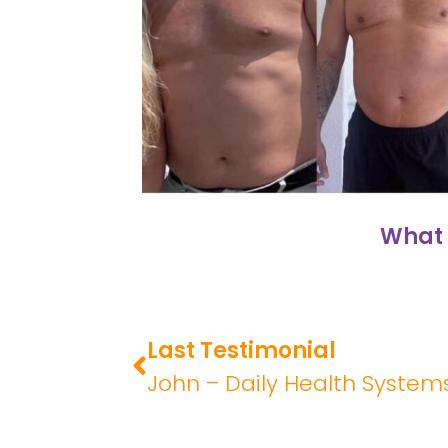
What 
Last Testimonial