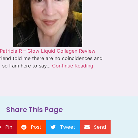
Patricia R – Glow Liquid Collagen Review
riend told me there are no coincidences and
so I am here to say…
Continue Reading
Share This Page
Pin
Post
Tweet
Send