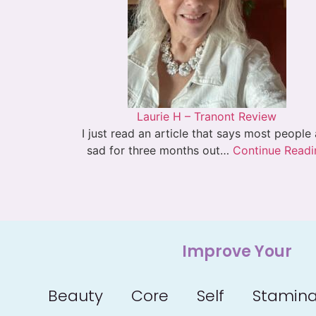
Laurie H – Tranont Review
I just read an article that says most people
sad for three months out…
Continue Readi
Improve Your
Beauty
Core
Self
Stamin