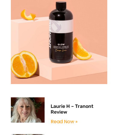
Laurie H – Tranont
Review
Read Now »