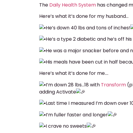
The
Daily Health System
has changed mi
Here’s what it’s done for my husband…
He’s down 40 lbs and tons of inches!
He’s a type 2 diabetic and he’s off hi
He was a major snacker before and 
His meals have been cut in half becaus
Here’s what it’s done for me….
I’m down 28 lbs…18 with
Transform
(p
adding Activate
Last time I measured I’m down over 1
I’m fuller faster and longer
I crave no sweets