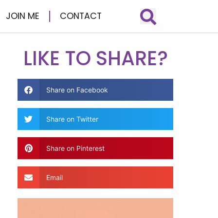
JOIN ME
CONTACT
LIKE TO SHARE?
Share on Facebook
Share on Twitter
Share on Pinterest
Email