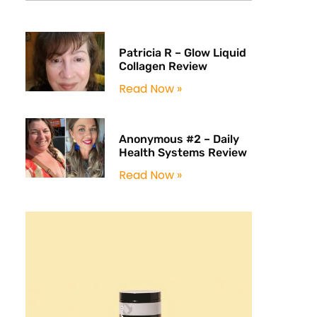
Patricia R – Glow Liquid
Collagen Review
Read Now »
Anonymous #2 – Daily
Health Systems Review
Read Now »