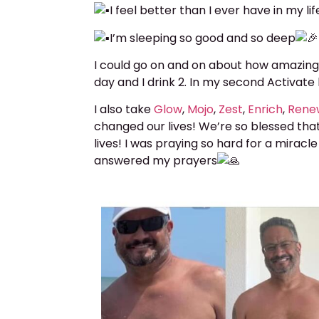
I feel better than I ever have in my lif
I’m sleeping so good and so deep
I could go on and on about how amazing
day and I drink 2. In my second Activa
I also take
Glow
,
Mojo
,
Zest
,
Enrich
,
Ren
changed our lives! We’re so blessed tha
lives! I was praying so hard for a miracle
answered my prayers