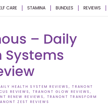
ELF CARE
STAMINA
BUNDLES
REVIEWS
us – Daily
h Systems
eview
AILY HEALTH SYSTEM REVIEWS
,
TRANONT
CUS REVIEWS
,
TRANONT GLOW REVIEWS
,
NT RENEW REVIEWS
,
TRANONT TRANSFORM
ANONT ZEST REVIEWS