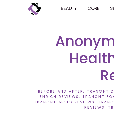
BEAUTY
CORE
S
Anonymo
Healt
R
BEFORE AND AFTER
,
TRANONT D
ENRICH REVIEWS
,
TRANONT FO
TRANONT MOJO REVIEWS
,
TRANO
REVIEWS
,
TR