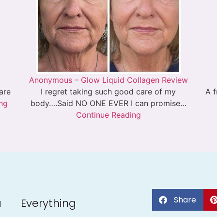
Anonymous – Glow Liquid Collagen Review
 are
I regret taking such good care of my
A f
ng
body….Said NO ONE EVER I can promise…
Continue Reading
Share
a
Everything