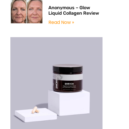
Anonymous – Glow
Liquid Collagen Review
Read Now »