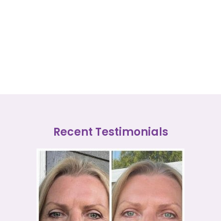
Recent Testimonials