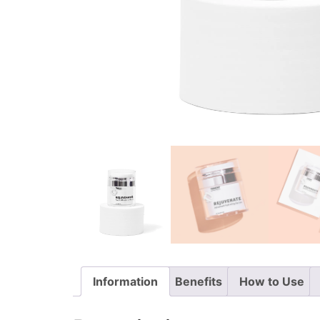
Information
Benefits
How to Use