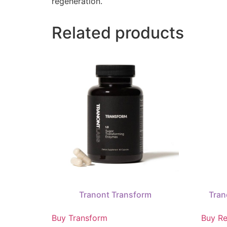
regeneration.
Related products
Tranont Transform
Tran
Buy Transform
Buy Re