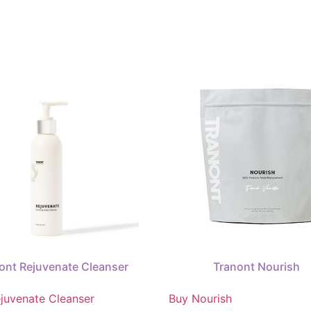
ont Rejuvenate Cleanser
Tranont Nourish
juvenate Cleanser
Buy Nourish