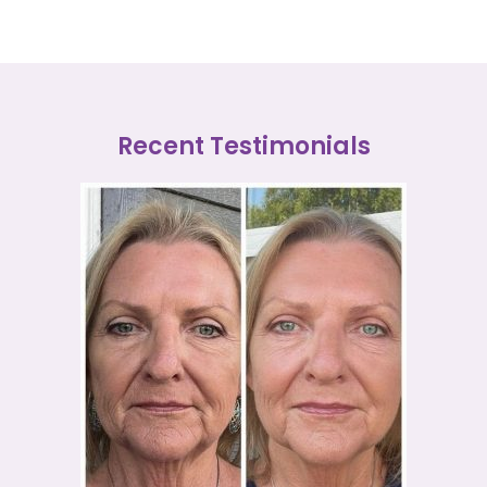
Recent Testimonials