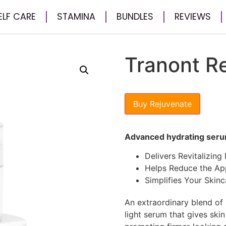
ELF CARE
STAMINA
BUNDLES
REVIEWS
Tranont R
Buy Rejuvenate
Advanced hydrating ser
Delivers Revitalizing
Helps Reduce the Ap
Simplifies Your Skinc
An extraordinary blend of s
light serum that gives ski