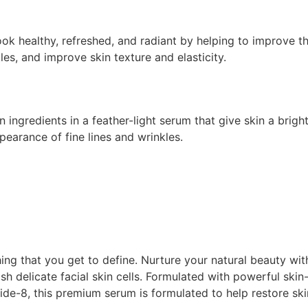
ook healthy, refreshed, and radiant by helping to improve th
es, and improve skin texture and elasticity.
en ingredients in a feather-light serum that give skin a bri
pearance of fine lines and wrinkles.
ing that you get to define. Nurture your natural beauty wi
ish delicate facial skin cells. Formulated with powerful skin
ide-8, this premium serum is formulated to help restore ski