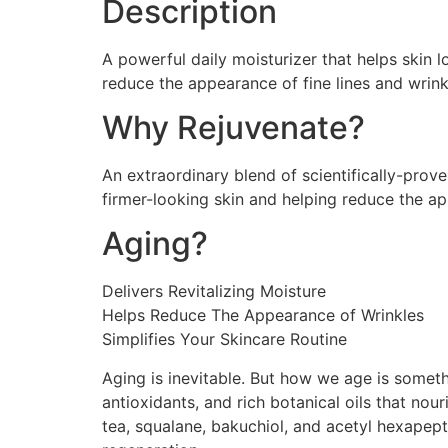
Description
A powerful daily moisturizer that helps skin l
reduce the appearance of fine lines and wrinkl
Why Rejuvenate?
An extraordinary blend of scientifically-prov
firmer-looking skin and helping reduce the ap
Aging?
Delivers Revitalizing Moisture
Helps Reduce The Appearance of Wrinkles
Simplifies Your Skincare Routine
Aging is inevitable. But how we age is someth
antioxidants, and rich botanical oils that nour
tea, squalane, bakuchiol, and acetyl hexapept