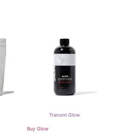
Tranont Glow
Buy Glow