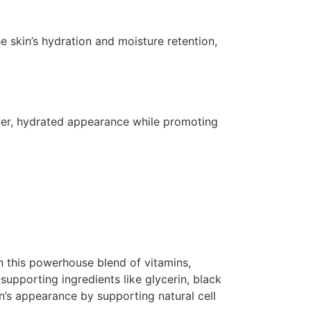
e skin’s hydration and moisture retention,
ghter, hydrated appearance while promoting
th this powerhouse blend of vitamins,
-supporting ingredients like glycerin, black
n’s appearance by supporting natural cell