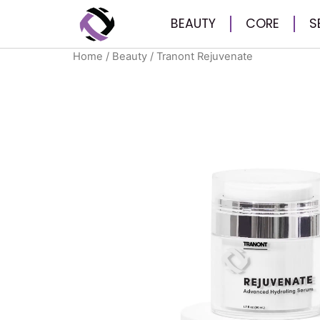
BEAUTY
CORE
S
Home
/
Beauty
/ Tranont Rejuvenate