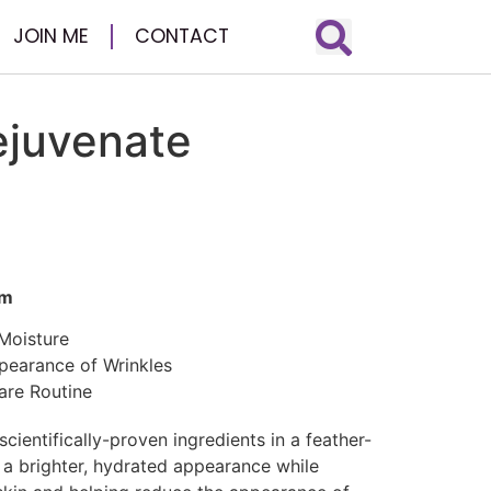
JOIN ME
CONTACT
ejuvenate
um
 Moisture
pearance of Wrinkles
are Routine
cientifically-proven ingredients in a feather-
n a brighter, hydrated appearance while