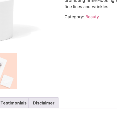
promoting firmer-looking 
fine lines and wrinkles
Category:
Beauty
Testimonials
Disclaimer