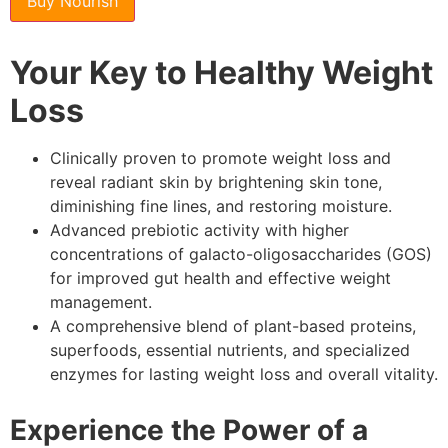
Buy Nourish
Your Key to Healthy Weight
Loss
Clinically proven to promote weight loss and
reveal radiant skin by brightening skin tone,
diminishing fine lines, and restoring moisture.
Advanced prebiotic activity with higher
concentrations of galacto-oligosaccharides (GOS)
for improved gut health and effective weight
management.
A comprehensive blend of plant-based proteins,
superfoods, essential nutrients, and specialized
enzymes for lasting weight loss and overall vitality.
Experience the Power of a