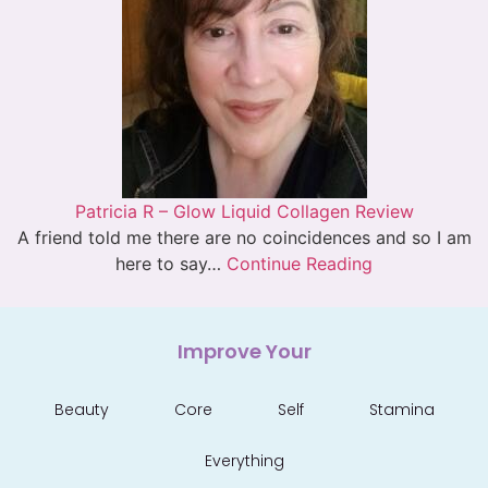
Patricia R – Glow Liquid Collagen Review
A friend told me there are no coincidences and so I am
here to say…
Continue Reading
Improve Your
Beauty
Core
Self
Stamina
Everything