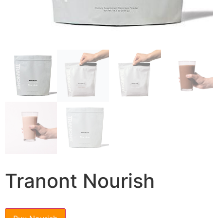
Tranont Nourish