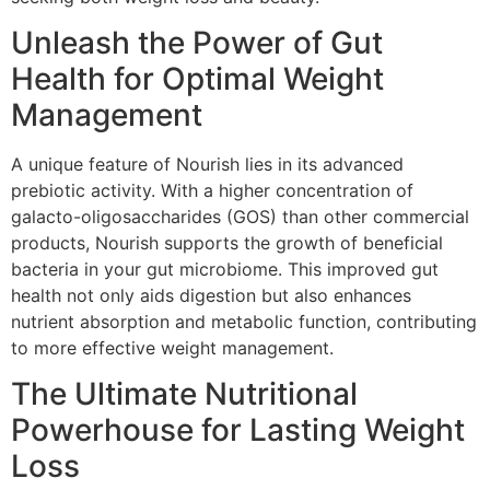
Unleash the Power of Gut
Health for Optimal Weight
Management
A unique feature of Nourish lies in its advanced
prebiotic activity. With a higher concentration of
galacto-oligosaccharides (GOS) than other commercial
products, Nourish supports the growth of beneficial
bacteria in your gut microbiome. This improved gut
health not only aids digestion but also enhances
nutrient absorption and metabolic function, contributing
to more effective weight management.
The Ultimate Nutritional
Powerhouse for Lasting Weight
Loss