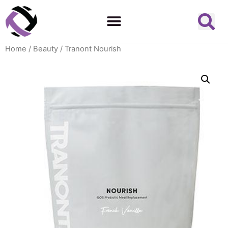
Home
/
Beauty
/ Tranont Nourish