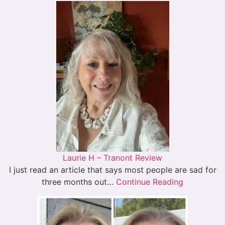
Laurie H – Tranont Review
I just read an article that says most people are sad for
three months out…
Continue Reading