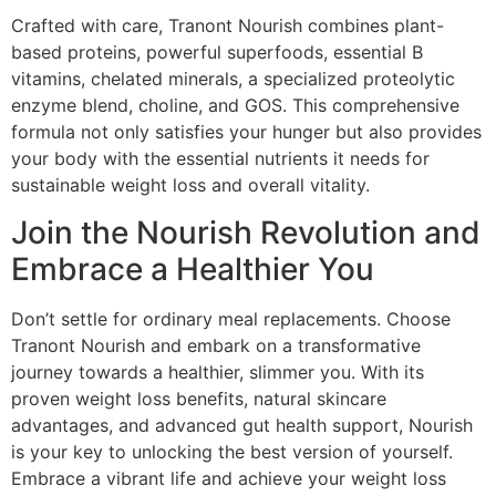
Crafted with care, Tranont Nourish combines plant-
based proteins, powerful superfoods, essential B
vitamins, chelated minerals, a specialized proteolytic
enzyme blend, choline, and GOS. This comprehensive
formula not only satisfies your hunger but also provides
your body with the essential nutrients it needs for
sustainable weight loss and overall vitality.
Join the Nourish Revolution and
Embrace a Healthier You
Don’t settle for ordinary meal replacements. Choose
Tranont Nourish and embark on a transformative
journey towards a healthier, slimmer you. With its
proven weight loss benefits, natural skincare
advantages, and advanced gut health support, Nourish
is your key to unlocking the best version of yourself.
Embrace a vibrant life and achieve your weight loss