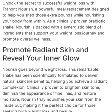
Unlock the secret to successful weight loss with
Tranont Nourish, a powerful meal replacement designed
to help you shed those extra pounds while nourishing
your body from within. As a clinically proven prebiotic
shake, Nourish is packed with a synergistic blend of
ingredients that support your weight loss journey and
promote overall wellness.
Promote Radiant Skin and
Reveal Your Inner Glow
Nourish goes beyond weight loss. This remarkable
shake has been scientifically formulated to deliver
natural skincare benefits, helping you achieve a radiant
complexion. Clinically proven to brighten skin tone,
diminish the appearance of fine lines, and restore
moisture, Nourish truly nourishes your skin from the
inside out, making it the perfect choice for those
seeking both weight loss and beauty.