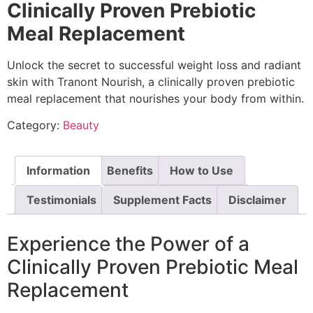
Clinically Proven Prebiotic
Meal Replacement
Unlock the secret to successful weight loss and radiant
skin with Tranont Nourish, a clinically proven prebiotic
meal replacement that nourishes your body from within.
Category:
Beauty
Information
Benefits
How to Use
Testimonials
Supplement Facts
Disclaimer
Experience the Power of a
Clinically Proven Prebiotic Meal
Replacement