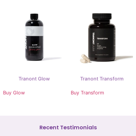
Tranont Glow
Tranont Transform
Buy Glow
Buy Transform
Recent Testimonials