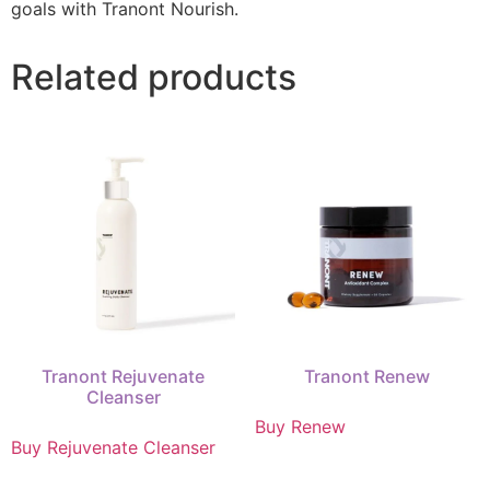
goals with Tranont Nourish.
Related products
Tranont Rejuvenate
Tranont Renew
Cleanser
Buy Renew
Buy Rejuvenate Cleanser