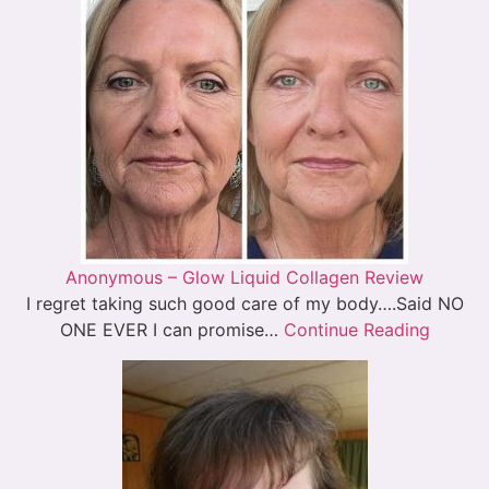
Anonymous – Glow Liquid Collagen Review
I regret taking such good care of my body….Said NO
ONE EVER I can promise…
Continue Reading