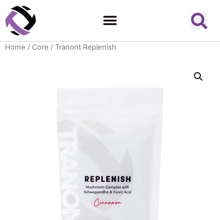
Home
/
Core
/ Tranont Replenish