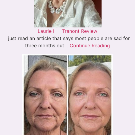
Laurie H – Tranont Review
I just read an article that says most people are sad for
three months out…
Continue Reading