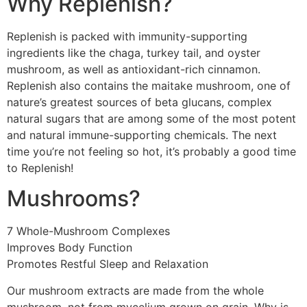
Why Replenish?
Replenish is packed with immunity-supporting
ingredients like the chaga, turkey tail, and oyster
mushroom, as well as antioxidant-rich cinnamon.
Replenish also contains the maitake mushroom, one of
nature’s greatest sources of beta glucans, complex
natural sugars that are among some of the most potent
and natural immune-supporting chemicals. The next
time you’re not feeling so hot, it’s probably a good time
to Replenish!
Mushrooms?
7 Whole-Mushroom Complexes
Improves Body Function
Promotes Restful Sleep and Relaxation
Our mushroom extracts are made from the whole
mushroom, not from mycelium grown on grain. Why is