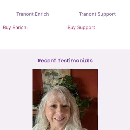
Tranont Enrich
Tranont Support
Buy Enrich
Buy Support
Recent Testimonials