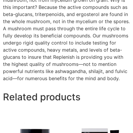
this important? Because the active compounds such as
beta-glucans, triterpenoids, and ergosterol are found in
the whole mushroom, not in the mycelium or the spores.
A mushroom must pass through the entire life cycle to
fully develop its beneficial compounds. Our mushrooms
undergo rigid quality control to include testing for
active compounds, heavy metals, and levels of beta-
glucans to insure that Replenish is providing you with
the highest quality of mushrooms—not to mention
powerful nutrients like ashwagandha, shilajit, and fulvic
acid—for numerous benefits for the mind and body.
Related products