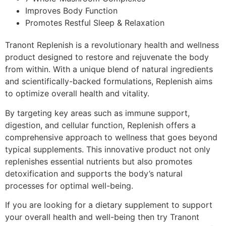
Improves Body Function
Promotes Restful Sleep & Relaxation
Tranont Replenish is a revolutionary health and wellness
product designed to restore and rejuvenate the body
from within. With a unique blend of natural ingredients
and scientifically-backed formulations, Replenish aims
to optimize overall health and vitality.
By targeting key areas such as immune support,
digestion, and cellular function, Replenish offers a
comprehensive approach to wellness that goes beyond
typical supplements. This innovative product not only
replenishes essential nutrients but also promotes
detoxification and supports the body’s natural
processes for optimal well-being.
If you are looking for a dietary supplement to support
your overall health and well-being then try Tranont