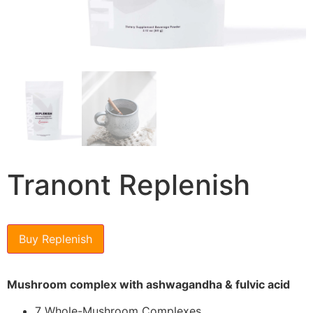
Tranont Replenish
Buy Replenish
Mushroom complex with ashwagandha & fulvic acid
7 Whole-Mushroom Complexes