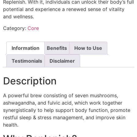
Replenish. With it, individuals can unlock their body’s full
potential and experience a renewed sense of vitality
and wellness.
Category:
Core
Information
Benefits
How to Use
Testimonials
Disclaimer
Description
A powerful brew consisting of seven mushrooms,
ashwagandha, and fulvic acid, which work together
synergistically to help support body function, promote
restful sleep & stress management, and improve skin
health.