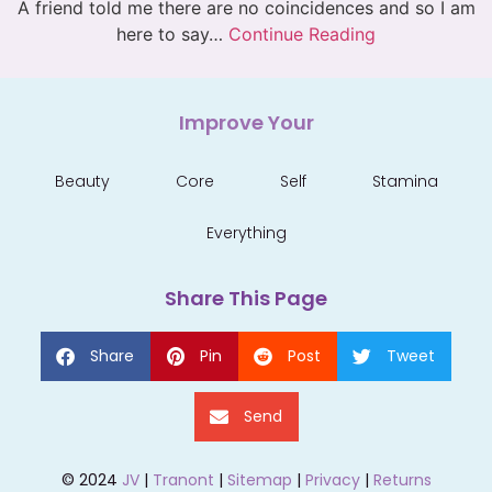
A friend told me there are no coincidences and so I am
here to say…
Continue Reading
Improve Your
Beauty
Core
Self
Stamina
Everything
Share This Page
Share
Pin
Post
Tweet
Send
© 2024
JV
|
Tranont
|
Sitemap
|
Privacy
|
Returns