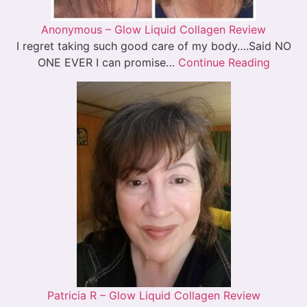
Anonymous – Glow Liquid Collagen Review
I regret taking such good care of my body….Said NO
ONE EVER I can promise…
Continue Reading
Patricia R – Glow Liquid Collagen Review