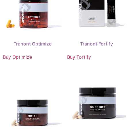
Tranont Optimize
Tranont Fortify
Buy Optimize
Buy Fortify