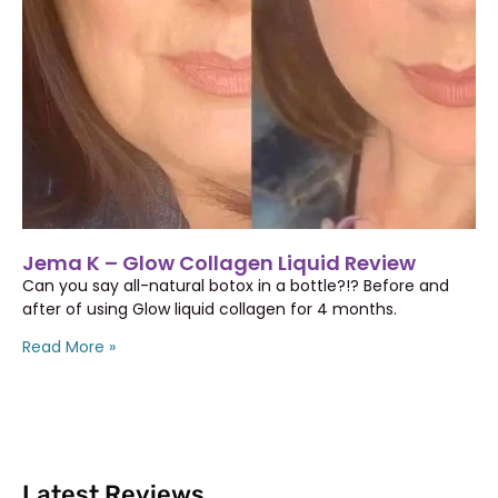
Jema K – Glow Collagen Liquid Review
Can you say all-natural botox in a bottle?!? Before and
after of using Glow liquid collagen for 4 months.
Read More »
Latest Reviews