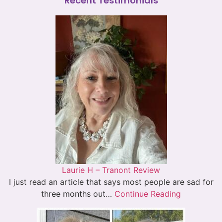
Recent Testimonials
Laurie H – Tranont Review
I just read an article that says most people are sad for
three months out…
Continue Reading