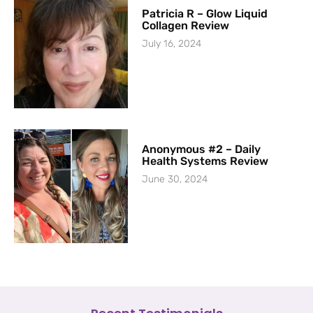
Patricia R – Glow Liquid
Collagen Review
July 16, 2024
Anonymous #2 – Daily
Health Systems Review
June 30, 2024