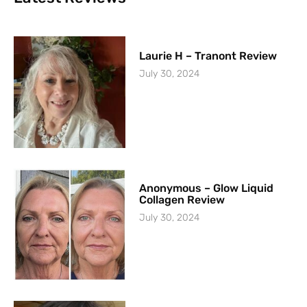
Laurie H – Tranont Review
July 30, 2024
Anonymous – Glow Liquid
Collagen Review
July 30, 2024