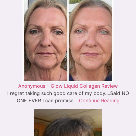
Anonymous – Glow Liquid Collagen Review
I regret taking such good care of my body….Said NO
ONE EVER I can promise…
Continue Reading