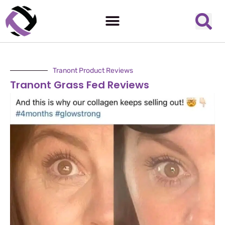
Tranont Product Reviews
Tranont Grass Fed Reviews