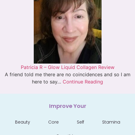
Patricia R – Glow Liquid Collagen Review
A friend told me there are no coincidences and so I am
here to say…
Continue Reading
Improve Your
Beauty
Core
Self
Stamina