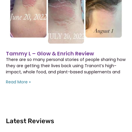
Tammy L – Glow & Enrich Review
There are so many personal stories of people sharing how
they are getting their lives back using Tranont’s high-
impact, whole food, and plant-based supplements and
Read More »
Latest Reviews