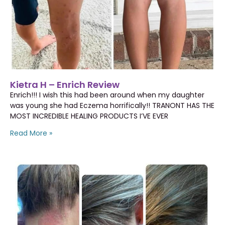
Kietra H – Enrich Review
Enrich!!! I wish this had been around when my daughter
was young she had Eczema horrifically!! TRANONT HAS THE
MOST INCREDIBLE HEALING PRODUCTS I’VE EVER
Read More »