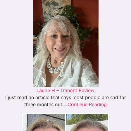
Laurie H – Tranont Review
I just read an article that says most people are sad for
three months out…
Continue Reading