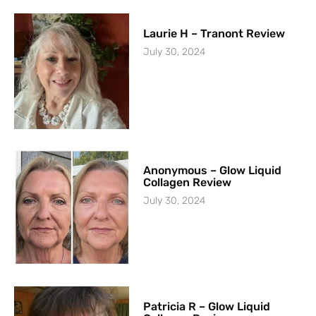
Laurie H – Tranont Review
July 30, 2024
Anonymous – Glow Liquid
Collagen Review
July 30, 2024
Patricia R – Glow Liquid