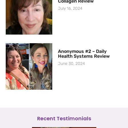
Collagen Review
July 16, 2024
Anonymous #2 – Daily
Health Systems Review
June 30, 2024
Recent Testimonials