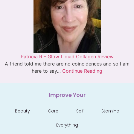
Patricia R – Glow Liquid Collagen Review
A friend told me there are no coincidences and so I am
here to say…
Continue Reading
Improve Your
Beauty
Core
Self
Stamina
Everything