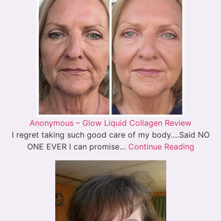
Anonymous – Glow Liquid Collagen Review
I regret taking such good care of my body….Said NO
ONE EVER I can promise…
Continue Reading