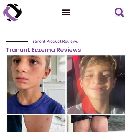
Tranont Product Reviews
Tranont Eczema Reviews