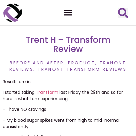
Trent H – Transform
Review
BEFORE AND AFTER
,
PRODUCT
,
TRANONT
REVIEWS
,
TRANONT TRANSFORM REVIEWS
Results are in…
I started taking
Transform
last Friday the 29th and so far
here is what I am experiencing.
– I have NO cravings
– My blood sugar spikes went from high to mid-normal
consistently