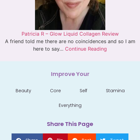
Patricia R – Glow Liquid Collagen Review
A friend told me there are no coincidences and so I am
here to say…
Continue Reading
Improve Your
Beauty
Core
Self
Stamina
Everything
Share This Page