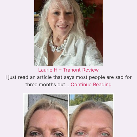
Laurie H – Tranont Review
I just read an article that says most people are sad for
three months out…
Continue Reading