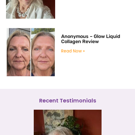
Anonymous – Glow Liquid
Collagen Review
Read Now »
Recent Testimonials