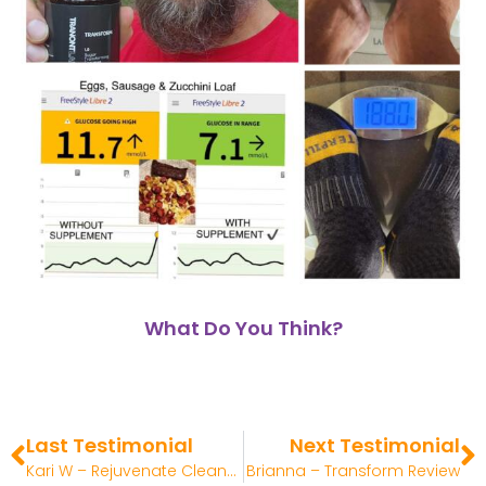
What Do You Think?
Last Testimonial
Next Testimonial
Kari W – Rejuvenate Cleanser Review
Brianna – Transform Review