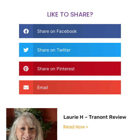
LIKE TO SHARE?
Share on Facebook
Share on Twitter
Share on Pinterest
Email
Laurie H – Tranont Review
Read Now »