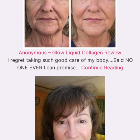
Anonymous – Glow Liquid Collagen Review
I regret taking such good care of my body….Said NO
ONE EVER I can promise…
Continue Reading