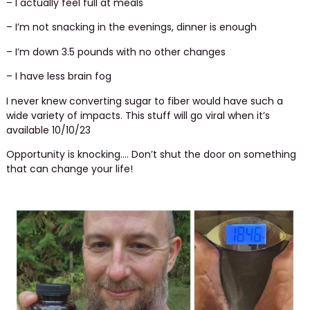
– I actually feel full at meals
– I’m not snacking in the evenings, dinner is enough
– I’m down 3.5 pounds with no other changes
– I have less brain fog
I never knew converting sugar to fiber would have such a
wide variety of impacts. This stuff will go viral when it’s
available 10/10/23
Opportunity is knocking…. Don’t shut the door on something
that can change your life!