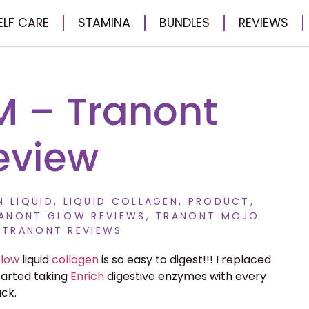
ELF CARE
STAMINA
BUNDLES
REVIEWS
M – Tranont
eview
 LIQUID
,
LIQUID COLLAGEN
,
PRODUCT
,
ANONT GLOW REVIEWS
,
TRANONT MOJO
,
TRANONT REVIEWS
low
liquid
collagen
is so easy to digest!!! I replaced
tarted taking
Enrich
digestive enzymes with every
ack.