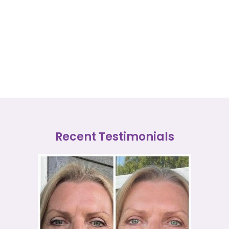
Recent Testimonials