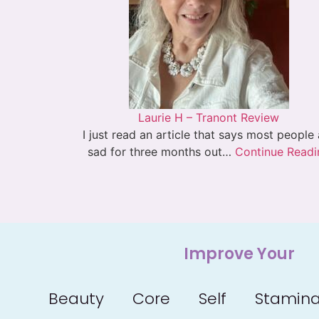
Laurie H – Tranont Review
I just read an article that says most people
sad for three months out…
Continue Readi
Improve Your
Beauty
Core
Self
Stamin