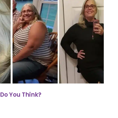
Do You Think?