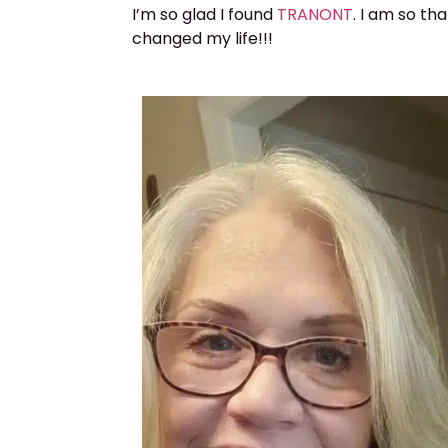
I’m so glad I found
TRANONT
. I am so th
changed my life!!!