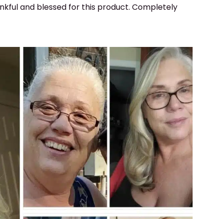
ankful and blessed for this product. Completely