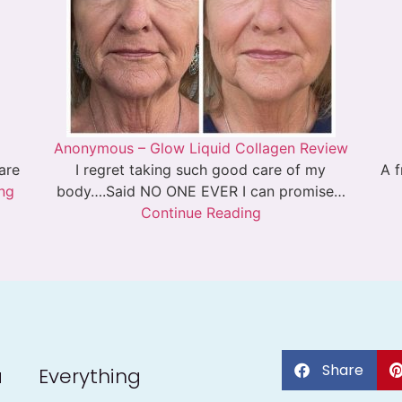
Anonymous – Glow Liquid Collagen Review
 are
I regret taking such good care of my
A f
ng
body….Said NO ONE EVER I can promise…
Continue Reading
Share
a
Everything