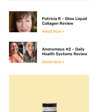
Patricia R – Glow Liquid
Collagen Review
Read Now »
Anonymous #2 – Daily
Health Systems Review
Read Now »