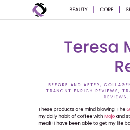
BEAUTY
CORE
S
Teresa 
R
BEFORE AND AFTER
,
COLLAGEN
TRANONT ENRICH REVIEWS
,
TR
REVIEWS
These products are mind blowing. The
G
my daily habit of coffee with
Mojo
and s
meal!! I have been able to get my life b