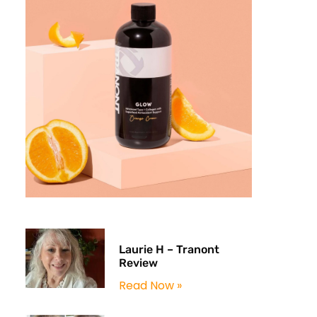
Laurie H – Tranont
Review
Read Now »