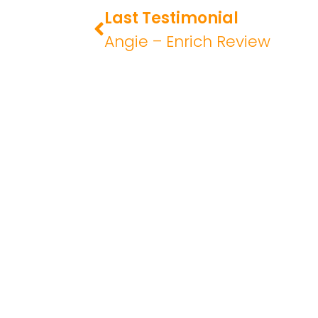
Last Testimonial
Angie – Enrich Review