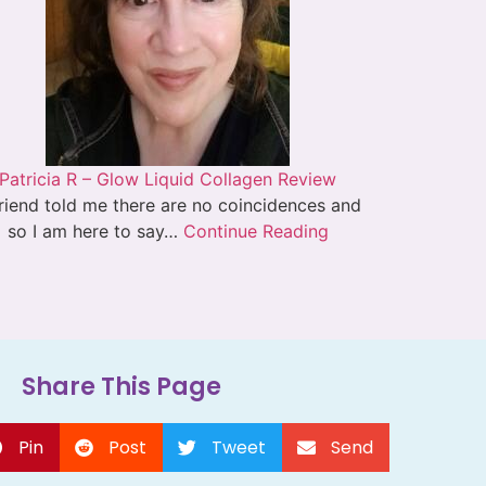
Patricia R – Glow Liquid Collagen Review
riend told me there are no coincidences and
so I am here to say…
Continue Reading
Share This Page
Pin
Post
Tweet
Send