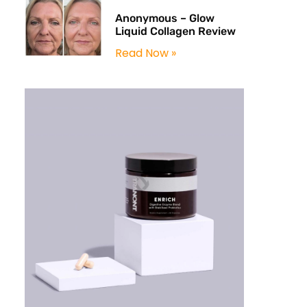
Anonymous – Glow
Liquid Collagen Review
Read Now »