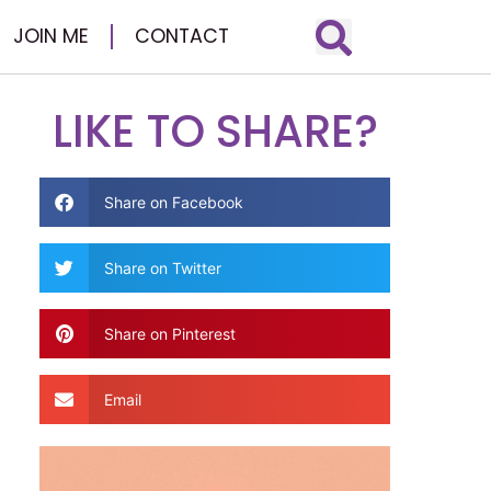
JOIN ME
CONTACT
LIKE TO SHARE?
Share on Facebook
Share on Twitter
Share on Pinterest
Email