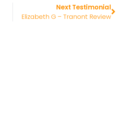
Next Testimonial
Elizabeth G – Tranont Review