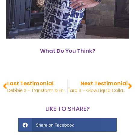
What Do You Think?
Last Testimonial
Next Testimonial
Debbie S – Transform & Enrich Review
Tara S – Glow Liquid Collagen Review
LIKE TO SHARE?
Share on Facebook