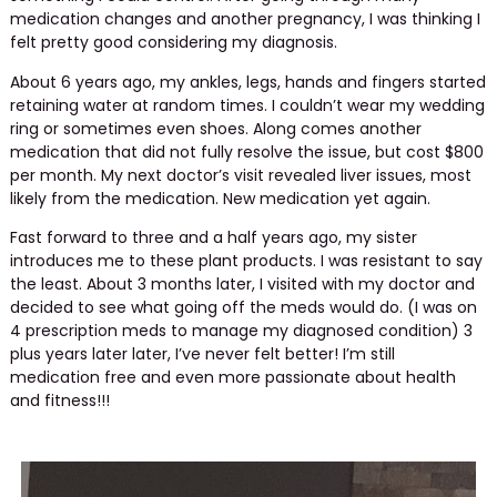
medication changes and another pregnancy, I was thinking I
felt pretty good considering my diagnosis.
About 6 years ago, my ankles, legs, hands and fingers started
retaining water at random times. I couldn’t wear my wedding
ring or sometimes even shoes. Along comes another
medication that did not fully resolve the issue, but cost $800
per month. My next doctor’s visit revealed liver issues, most
likely from the medication. New medication yet again.
Fast forward to three and a half years ago, my sister
introduces me to these plant products. I was resistant to say
the least. About 3 months later, I visited with my doctor and
decided to see what going off the meds would do. (I was on
4 prescription meds to manage my diagnosed condition) 3
plus years later later, I’ve never felt better! I’m still
medication free and even more passionate about health
and fitness!!!