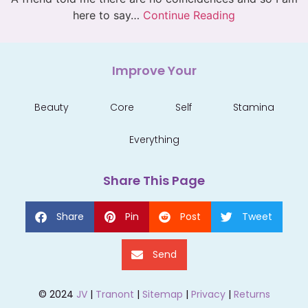
here to say…
Continue Reading
Improve Your
Beauty
Core
Self
Stamina
Everything
Share This Page
Share
Pin
Post
Tweet
Send
© 2024
JV
|
Tranont
|
Sitemap
|
Privacy
|
Returns