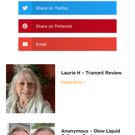
Share on Twitter
Share on Pinterest
Email
Laurie H – Tranont Review
Read Now »
Anonymous – Glow Liquid