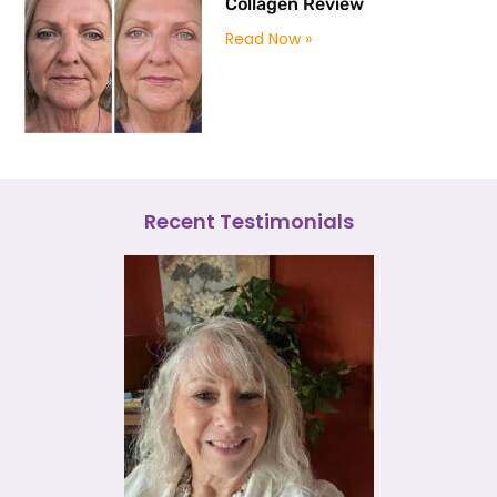
Collagen Review
Read Now »
Recent Testimonials