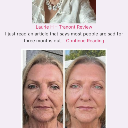
Laurie H – Tranont Review
I just read an article that says most people are sad for
three months out…
Continue Reading