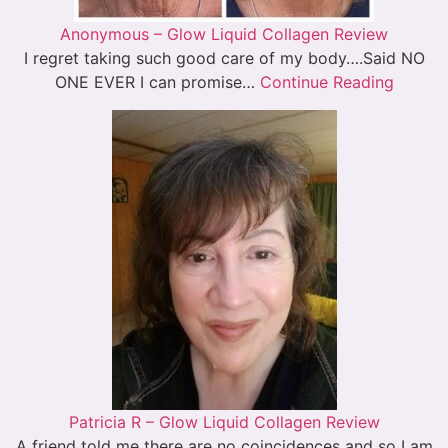
Anonymous – Glow Liquid Collagen Review
I regret taking such good care of my body….Said NO
ONE EVER I can promise…
Continue Reading
Patricia R – Glow Liquid Collagen Review
A friend told me there are no coincidences and so I am