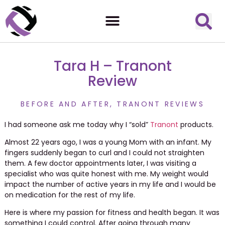
Tara H – Tranont
Review
BEFORE AND AFTER
,
TRANONT REVIEWS
I had someone ask me today why I “sold”
Tranont
products.
Almost 22 years ago, I was a young Mom with an infant. My
fingers suddenly began to curl and I could not straighten
them. A few doctor appointments later, I was visiting a
specialist who was quite honest with me. My weight would
impact the number of active years in my life and I would be
on medication for the rest of my life.
Here is where my passion for fitness and health began. It was
something I could control.
After going through many