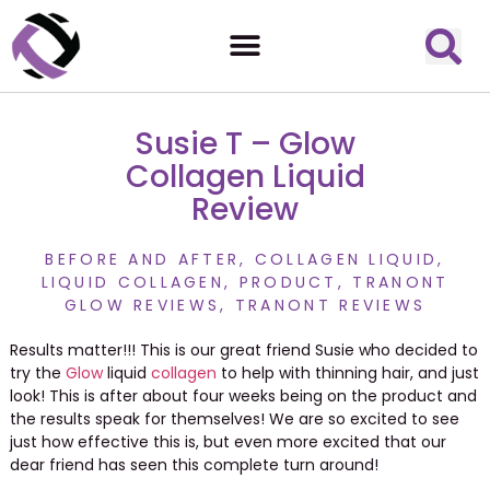
Susie T – Glow
Collagen Liquid
Review
BEFORE AND AFTER
,
COLLAGEN LIQUID
,
LIQUID COLLAGEN
,
PRODUCT
,
TRANONT
GLOW REVIEWS
,
TRANONT REVIEWS
Results matter!!! This is our great friend Susie who decided to
try the
Glow
liquid
collagen
to help with thinning hair, and just
look! This is after about four weeks being on the product and
the results speak for themselves! We are so excited to see
just how effective this is, but even more excited that our
dear friend has seen this complete turn around!