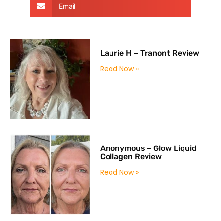
Email
Laurie H – Tranont Review
Read Now »
Anonymous – Glow Liquid
Collagen Review
Read Now »