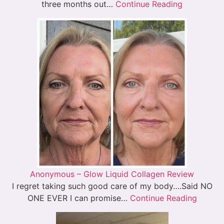
three months out…
Continue Reading
Anonymous – Glow Liquid Collagen Review
I regret taking such good care of my body….Said NO
ONE EVER I can promise…
Continue Reading