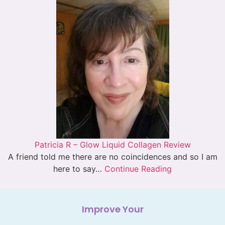
Patricia R – Glow Liquid Collagen Review
A friend told me there are no coincidences and so I am
here to say…
Continue Reading
Improve Your