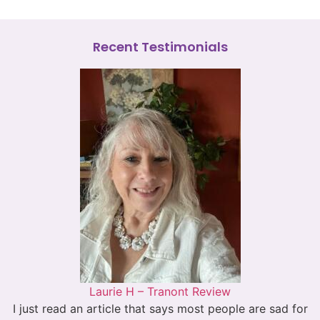
Recent Testimonials
Laurie H – Tranont Review
I just read an article that says most people are sad for