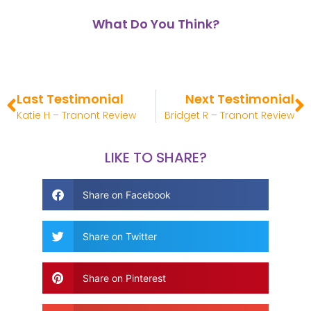
What Do You Think?
Last Testimonial
Next Testimonial
Katie H – Tranont Review
Bridget R – Tranont Review
LIKE TO SHARE?
Share on Facebook
Share on Twitter
Share on Pinterest