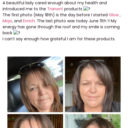
A beautiful lady cared enough about my health and
introduced me to the
Tranont
products
The first photo (May 18th) is the day before I started
Glow
,
Mojo
, and
Enrich
. The last photo was today June 11th !! My
energy has gone through the roof and my smile is coming
back
I can’t say enough how grateful I am for these products.