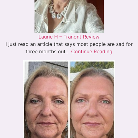
Laurie H – Tranont Review
I just read an article that says most people are sad for
three months out…
Continue Reading