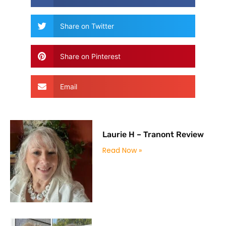
Share on Twitter
Share on Pinterest
Email
Laurie H – Tranont Review
Read Now »