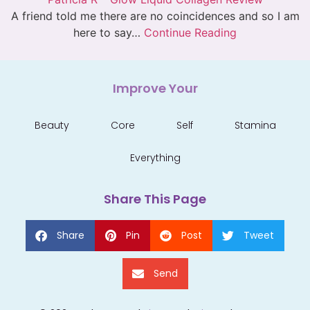
A friend told me there are no coincidences and so I am
here to say…
Continue Reading
Improve Your
Beauty
Core
Self
Stamina
Everything
Share This Page
Share
Pin
Post
Tweet
Send