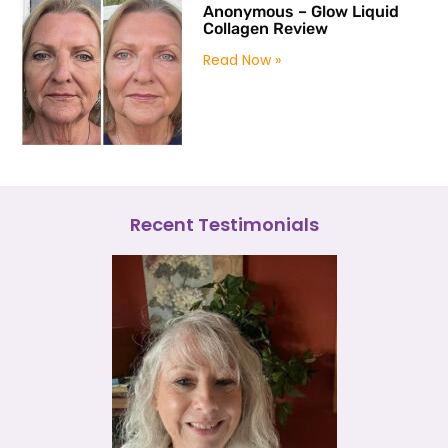
Anonymous – Glow Liquid
Collagen Review
Read Now »
Recent Testimonials