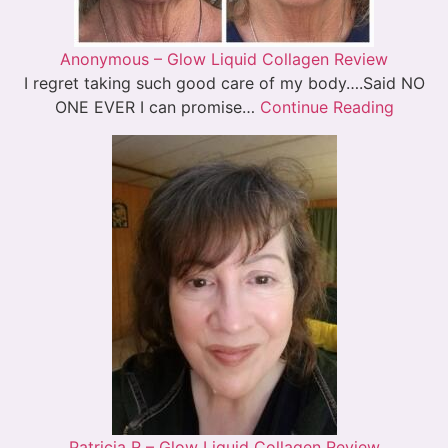
Anonymous – Glow Liquid Collagen Review
I regret taking such good care of my body….Said NO
ONE EVER I can promise…
Continue Reading
Patricia R – Glow Liquid Collagen Review