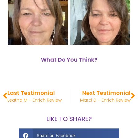
What Do You Think?
Last Testimonial
Next Testimonial
Leatha M – Enrich Review
Marci D – Enrich Review
LIKE TO SHARE?
Share on Facebook