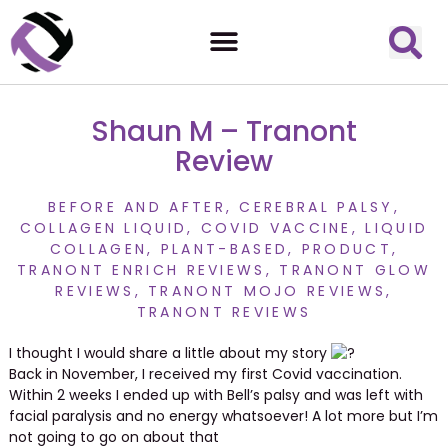
Shaun M – Tranont
Review
BEFORE AND AFTER
,
CEREBRAL PALSY
,
COLLAGEN LIQUID
,
COVID VACCINE
,
LIQUID
COLLAGEN
,
PLANT-BASED
,
PRODUCT
,
TRANONT ENRICH REVIEWS
,
TRANONT GLOW
REVIEWS
,
TRANONT MOJO REVIEWS
,
TRANONT REVIEWS
I thought I would share a little about my story
Back in November, I received my first Covid vaccination.
Within 2 weeks I ended up with Bell’s palsy and was left with
facial paralysis and no energy whatsoever! A lot more but I’m
not going to go on about that