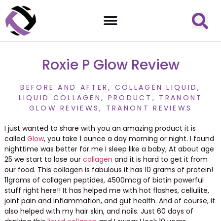
Roxie P Glow Review
BEFORE AND AFTER
,
COLLAGEN LIQUID
,
LIQUID COLLAGEN
,
PRODUCT
,
TRANONT
GLOW REVIEWS
,
TRANONT REVIEWS
I just wanted to share with you an amazing product it is
called
Glow
, you take 1 ounce a day morning or night. I found
nighttime was better for me I sleep like a baby, At about age
25 we start to lose our
collagen
and it is hard to get it from
our food. This collagen is fabulous it has 10 grams of protein!
11grams of collagen peptides, 4500mcg of biotin powerful
stuff right here!! It has helped me with hot flashes, cellulite,
joint pain and inflammation, and gut health. And of course, it
also helped with my hair skin, and nails. Just 60 days of