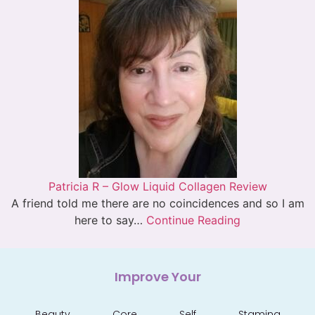
Patricia R – Glow Liquid Collagen Review
A friend told me there are no coincidences and so I am
here to say…
Continue Reading
Improve Your
Beauty
Core
Self
Stamina