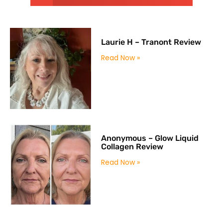
Laurie H – Tranont Review
Read Now »
Anonymous – Glow Liquid
Collagen Review
Read Now »