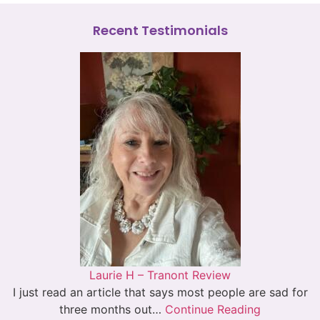
Recent Testimonials
Laurie H – Tranont Review
I just read an article that says most people are sad for
three months out…
Continue Reading