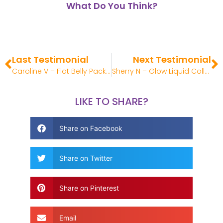
What Do You Think?
Last Testimonial
Next Testimonial
Caroline V – Flat Belly Pack Review
Sherry N – Glow Liquid Collagen Review
LIKE TO SHARE?
Share on Facebook
Share on Twitter
Share on Pinterest
Email