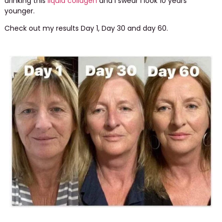
drinking this
liquid collagen
and I swear I look 10 years
younger.
Check out my results Day 1, Day 30 and day 60.