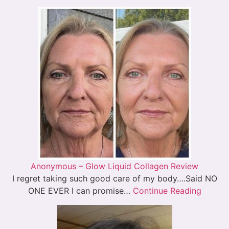
Anonymous – Glow Liquid Collagen Review
I regret taking such good care of my body….Said NO
ONE EVER I can promise…
Continue Reading