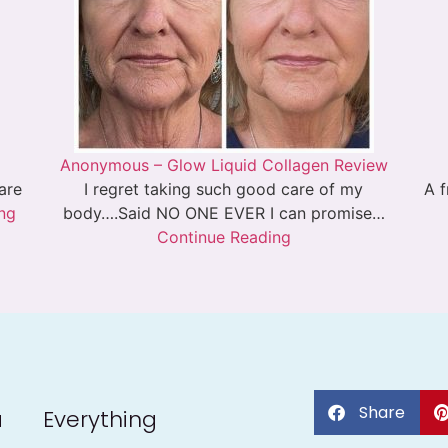
Anonymous – Glow Liquid Collagen Review
 are
I regret taking such good care of my
A f
ng
body….Said NO ONE EVER I can promise…
Continue Reading
Share
a
Everything