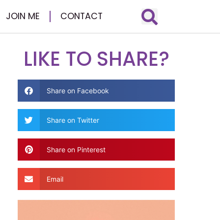
JOIN ME
CONTACT
LIKE TO SHARE?
Share on Facebook
Share on Twitter
Share on Pinterest
Email