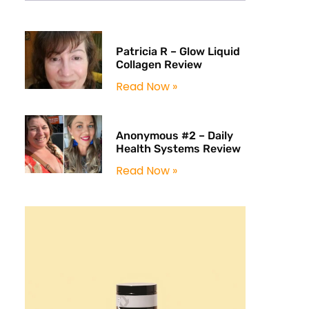
Patricia R – Glow Liquid
Collagen Review
Read Now »
Anonymous #2 – Daily
Health Systems Review
Read Now »