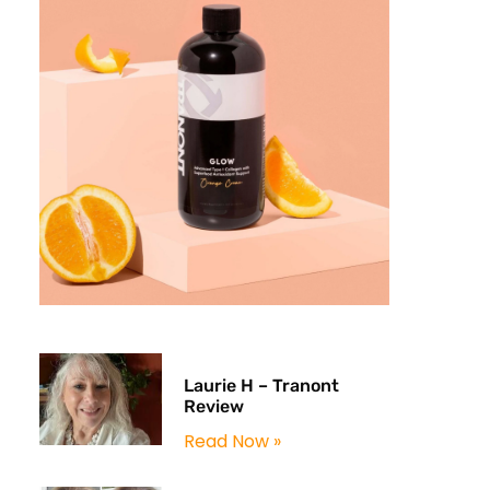
Laurie H – Tranont
Review
Read Now »