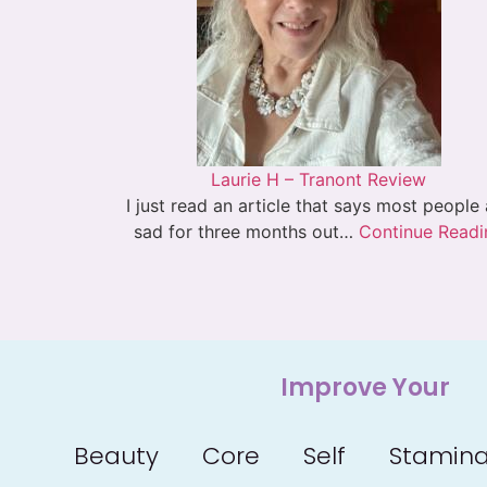
Laurie H – Tranont Review
I just read an article that says most people
sad for three months out…
Continue Readi
Improve Your
Beauty
Core
Self
Stamin