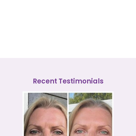
Recent Testimonials