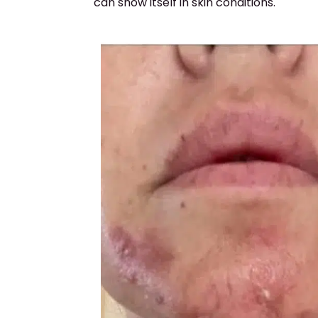
can show itself in skin conditions.