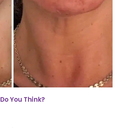
Do You Think?