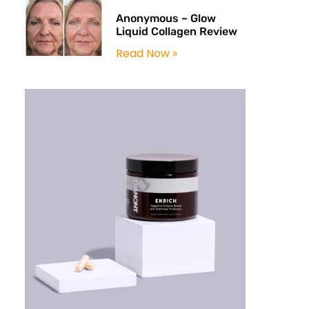
Anonymous – Glow
Liquid Collagen Review
Read Now »