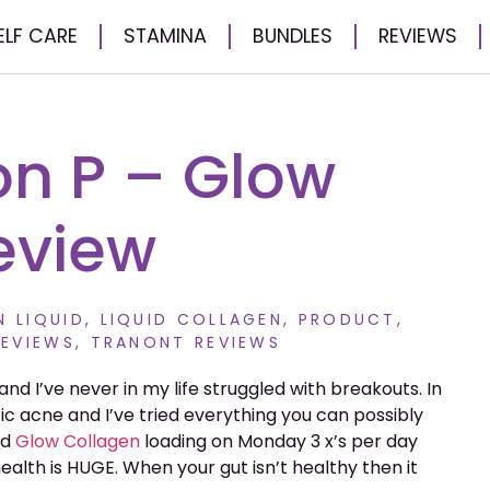
ELF CARE
STAMINA
BUNDLES
REVIEWS
n P – Glow
eview
 LIQUID
,
LIQUID COLLAGEN
,
PRODUCT
,
EVIEWS
,
TRANONT REVIEWS
and I’ve never in my life struggled with breakouts. In
tic acne and I’ve tried everything you can possibly
ed
Glow
Collagen
loading on Monday 3 x’s per day
ealth is HUGE. When your gut isn’t healthy then it