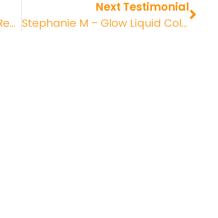
Next Testimonial
Patricia N – Glow Collagen Review
Stephanie M – Glow Liquid Collagen Review