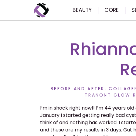
BEAUTY
CORE
S
Rhianno
R
BEFORE AND AFTER
,
COLLAGEN
TRANONT GLOW R
I’m in shock right now!! I’m 44 years old 
January I started getting really bad cys
think of and nothing has worked. I start
and these are my results in 3 days. Gut h