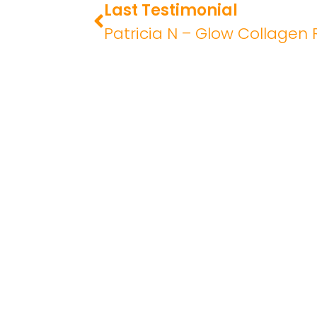
Last Testimonial