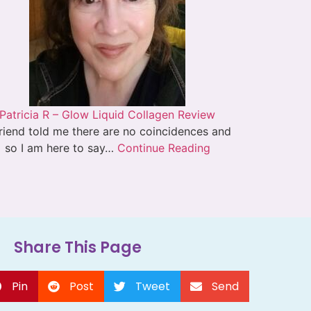
Patricia R – Glow Liquid Collagen Review
riend told me there are no coincidences and
so I am here to say…
Continue Reading
Share This Page
Pin
Post
Tweet
Send