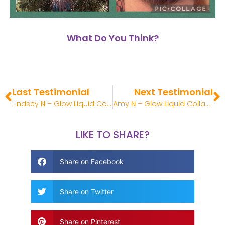
What Do You Think?
Last Testimonial
Next Testimonial
Lindsey N – Glow Liquid Collagen Review
Amy N – Glow Liquid Collagen Review
LIKE TO SHARE?
Share on Facebook
Share on Twitter
Share on Pinterest