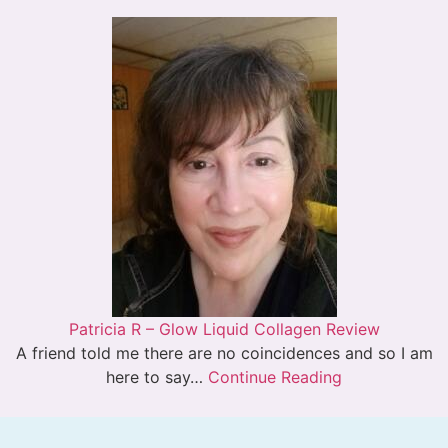
Patricia R – Glow Liquid Collagen Review
A friend told me there are no coincidences and so I am
here to say…
Continue Reading