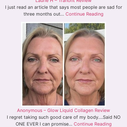
Laurie H – Tranont Review
I just read an article that says most people are sad for
three months out…
Continue Reading
Anonymous – Glow Liquid Collagen Review
I regret taking such good care of my body….Said NO
ONE EVER I can promise…
Continue Reading