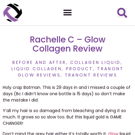
Rachelle C – Glow
Collagen Review
BEFORE AND AFTER
,
COLLAGEN LIQUID
,
LIQUID COLLAGEN
,
PRODUCT
,
TRANONT
GLOW REVIEWS
,
TRANONT REVIEWS
Holy crap Batman. This is 29 days in and I missed a couple of
days (Bc I didn’t know one bottle is 15 days) so don’t make
the mistake I did.
Y’all my hair is so damaged from bleaching and dying it so
much. It grows so so slow too. But this liquid gold is GAME
CHANGER!
Don’t mind the grey hair either it’s totally worth it.
Glow
liquid