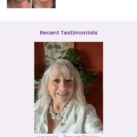
Recent Testimonials