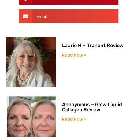
Email
Laurie H – Tranont Review
Read Now »
Anonymous – Glow Liquid
Collagen Review
Read Now »