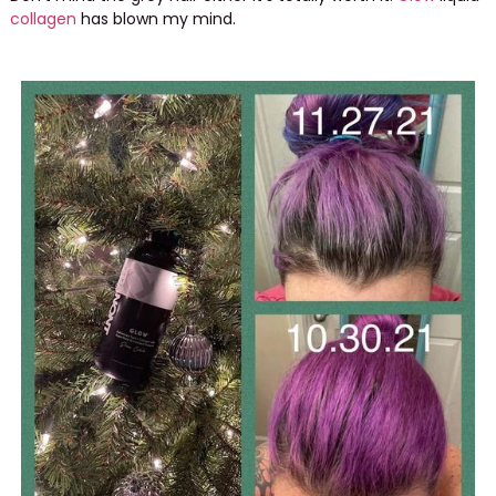
collagen
has blown my mind.