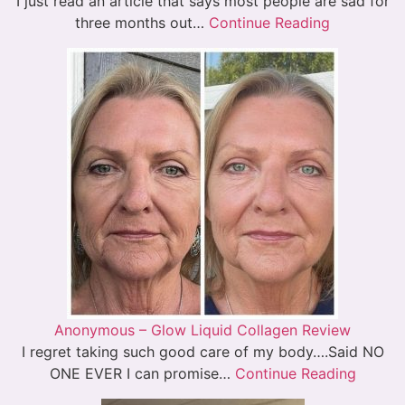
I just read an article that says most people are sad for
three months out…
Continue Reading
Anonymous – Glow Liquid Collagen Review
I regret taking such good care of my body….Said NO
ONE EVER I can promise…
Continue Reading