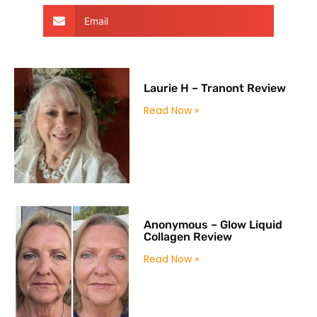
Email
Laurie H – Tranont Review
Read Now »
Anonymous – Glow Liquid
Collagen Review
Read Now »