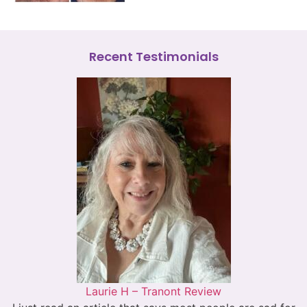
Recent Testimonials
Laurie H – Tranont Review