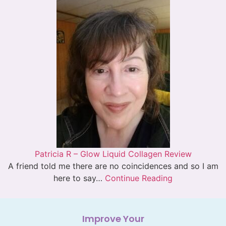
Patricia R – Glow Liquid Collagen Review
A friend told me there are no coincidences and so I am
here to say…
Continue Reading
Improve Your