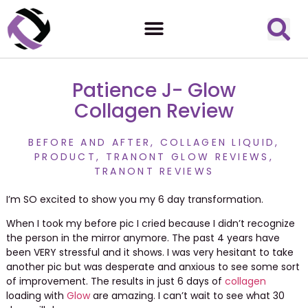
Patience J- Glow
Collagen Review
BEFORE AND AFTER
,
COLLAGEN LIQUID
,
PRODUCT
,
TRANONT GLOW REVIEWS
,
TRANONT REVIEWS
I’m SO excited to show you my 6 day transformation.
When I took my before pic I cried because I didn’t recognize
the person in the mirror anymore. The past 4 years have
been VERY stressful and it shows. I was very hesitant to take
another pic but was desperate and anxious to see some sort
of improvement. The results in just 6 days of
collagen
loading with
Glow
are amazing. I can’t wait to see what 30