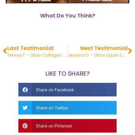
What Do You Think?
Last Testimonial
Next Testimonial
Teresa T – Glow Collagen Review
Jessica O – Glow Liquid Collagen Review
LIKE TO SHARE?
Share on Facebook
Share on Twitter
Share on Pinterest