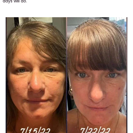
days will do.