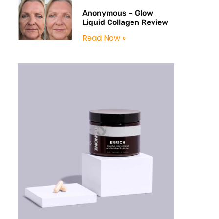
Anonymous – Glow
Liquid Collagen Review
Read Now »