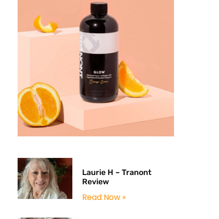
Laurie H – Tranont
Review
Read Now »