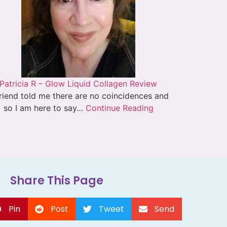
Patricia R – Glow Liquid Collagen Review
riend told me there are no coincidences and
so I am here to say…
Continue Reading
Share This Page
Pin
Post
Tweet
Send