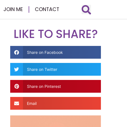
JOIN ME
CONTACT
LIKE TO SHARE?
Share on Facebook
Share on Twitter
Share on Pinterest
Email