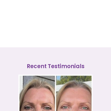
Recent Testimonials