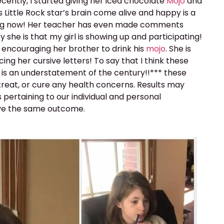
cently, I started giving her iced chocolate
Mojo
and
s Little Rock star’s brain come alive and happy is a
arning now! Her teacher has even made comments
she is that my girl is showing up and participating!
 encouraging her brother to drink his
mojo
. She is
ng her cursive letters! To say that I think these
es, is an understatement of the century!!*** these
treat, or cure any health concerns. Results may
s pertaining to our individual and personal
ve the same outcome.