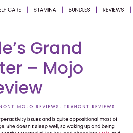
ELF CARE
STAMINA
BUNDLES
REVIEWS
le’s Grand
er – Mojo
eview
NONT MOJO REVIEWS
,
TRANONT REVIEWS
eractivity issues and is quite oppositional most of
e. She doesn’t sleep well, so waking up and being