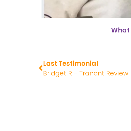
What 
Last Testimonial
Bridget R – Tranont Review