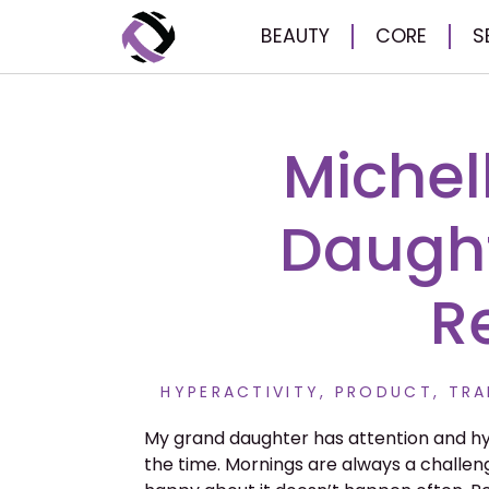
BEAUTY
CORE
S
Michel
Daught
R
HYPERACTIVITY
,
PRODUCT
,
TRA
My grand daughter has attention and hyp
the time. Mornings are always a challeng