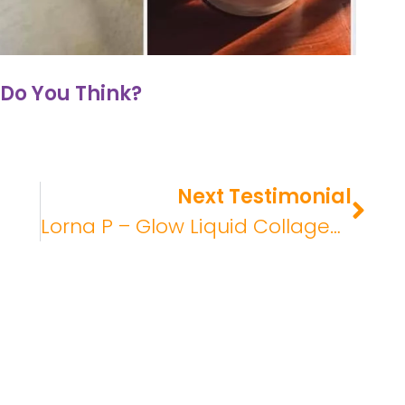
Do You Think?
Next Testimonial
Lorna P – Glow Liquid Collagen Review