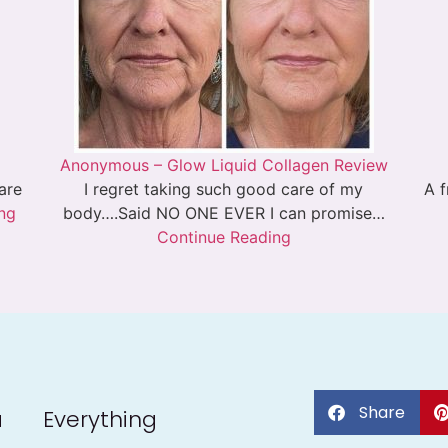
Anonymous – Glow Liquid Collagen Review
 are
I regret taking such good care of my
A f
ng
body….Said NO ONE EVER I can promise…
Continue Reading
Share
a
Everything