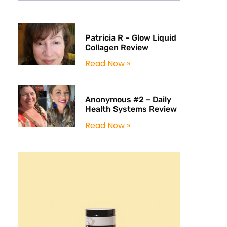
Patricia R – Glow Liquid
Collagen Review
Read Now »
Anonymous #2 – Daily
Health Systems Review
Read Now »