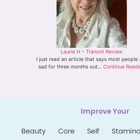
Laurie H – Tranont Review
I just read an article that says most people
sad for three months out…
Continue Readi
Improve Your
Beauty
Core
Self
Stamin