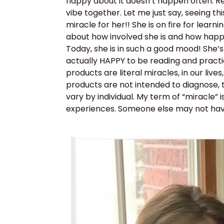
happy about it doesn’t happen often. Re
vibe together. Let me just say, seeing thi
miracle for her!! She is on fire for le
about how involved she is and how happy 
Today, she is in such a good mood! She’s
actually HAPPY to be reading and practici
products are literal miracles, in our liv
products are not intended to diagnose, 
vary by individual. My term of “miracle” i
experiences. Someone else may not ha