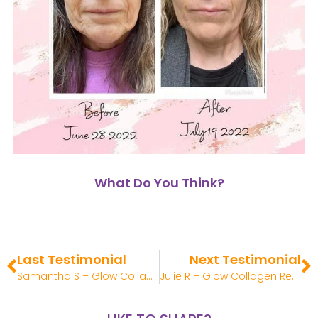
What Do You Think?
Last Testimonial
Next Testimonial
Samantha S – Glow Collagen Review
Julie R – Glow Collagen Review