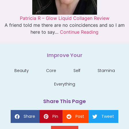
Patricia R – Glow Liquid Collagen Review
A friend told me there are no coincidences and so I am
here to say…
Continue Reading
Improve Your
Beauty
Core
Self
Stamina
Everything
Share This Page
Share
Pin
Post
Tweet