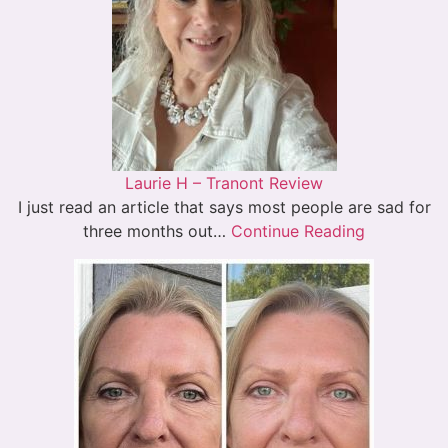
Laurie H – Tranont Review
I just read an article that says most people are sad for
three months out…
Continue Reading