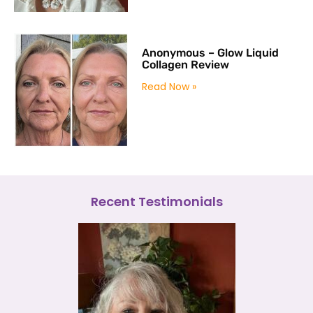
Anonymous – Glow Liquid
Collagen Review
Read Now »
Recent Testimonials