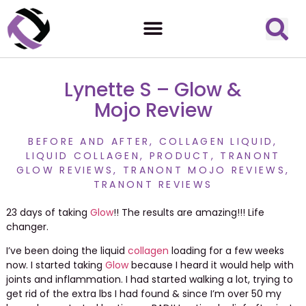
Lynette S – Glow &
Mojo Review
BEFORE AND AFTER
,
COLLAGEN LIQUID
,
LIQUID COLLAGEN
,
PRODUCT
,
TRANONT
GLOW REVIEWS
,
TRANONT MOJO REVIEWS
,
TRANONT REVIEWS
23 days of taking
Glow
!! The results are amazing!!! Life
changer.
I’ve been doing the liquid
collagen
loading for a few weeks
now. I started taking
Glow
because I heard it would help with
joints and inflammation. I had started walking a lot, trying to
get rid of the extra lbs I had found & since I’m over 50 my