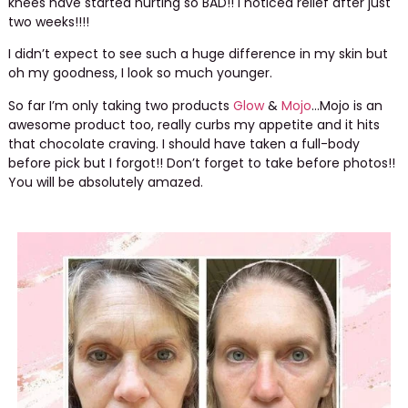
knees have started hurting so BAD!! I noticed relief after just
two weeks!!!!
I didn’t expect to see such a huge difference in my skin but
oh my goodness, I look so much younger.
So far I’m only taking two products
Glow
&
Mojo
…Mojo is an
awesome product too, really curbs my appetite and it hits
that chocolate craving. I should have taken a full-body
before pick but I forgot!! Don’t forget to take before photos!!
You will be absolutely amazed.