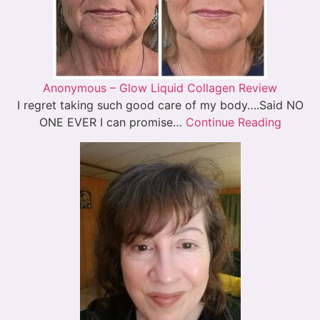
Anonymous – Glow Liquid Collagen Review
I regret taking such good care of my body….Said NO
ONE EVER I can promise…
Continue Reading