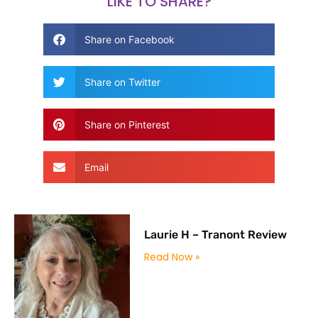
LIKE TO SHARE?
Share on Facebook
Share on Twitter
Share on Pinterest
Email
Laurie H – Tranont Review
Read Now »