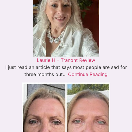
Laurie H – Tranont Review
I just read an article that says most people are sad for
three months out…
Continue Reading