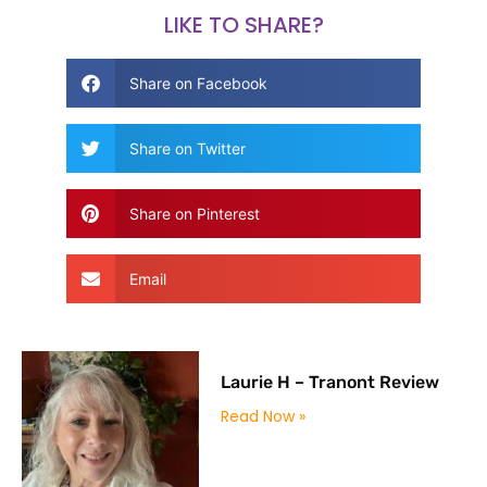
LIKE TO SHARE?
Share on Facebook
Share on Twitter
Share on Pinterest
Email
Laurie H – Tranont Review
Read Now »