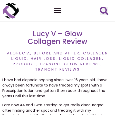
Lucy V – Glow
Collagen Review
ALOPECIA
,
BEFORE AND AFTER
,
COLLAGEN
LIQUID
,
HAIR LOSS
,
LIQUID COLLAGEN
,
PRODUCT
,
TRANONT GLOW REVIEWS
,
TRANONT REVIEWS
I have had alopecia ongoing since I was 16 years old. I have
always been fortunate to have treated my spots with a
Prescription lotion and gotten them back throughout the
years until this last time.
I am now 44 and I was starting to get really discouraged
after finding another spot and treating it with my