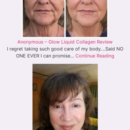
Anonymous – Glow Liquid Collagen Review
I regret taking such good care of my body….Said NO
ONE EVER I can promise…
Continue Reading