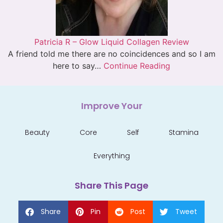
Patricia R – Glow Liquid Collagen Review
A friend told me there are no coincidences and so I am
here to say…
Continue Reading
Improve Your
Beauty
Core
Self
Stamina
Everything
Share This Page
Share
Pin
Post
Tweet