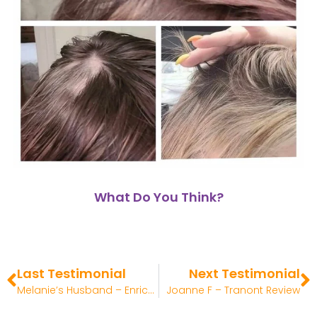
What Do You Think?
Last Testimonial
Next Testimonial
Melanie’s Husband – Enrich Review
Joanne F – Tranont Review