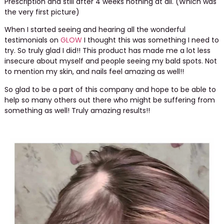
Prescription and still after 4 weeks nothing at all. (Which was
the very first picture)
When I started seeing and hearing all the wonderful
testimonials on
GLOW
I thought this was something I need to
try. So truly glad I did!! This product has made me a lot less
insecure about myself and people seeing my bald spots. Not
to mention my skin, and nails feel amazing as well!!
So glad to be a part of this company and hope to be able to
help so many others out there who might be suffering from
something as well! Truly amazing results!!