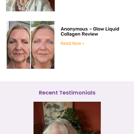
Anonymous – Glow Liquid
Collagen Review
Read Now »
Recent Testimonials