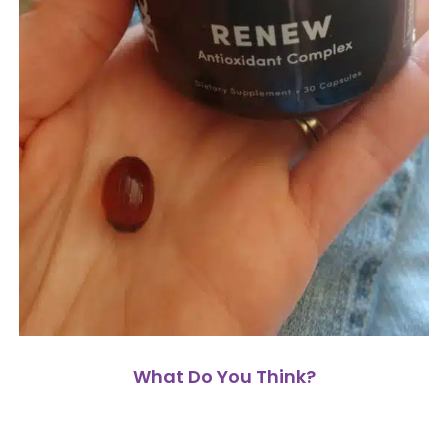
What Do You Think?