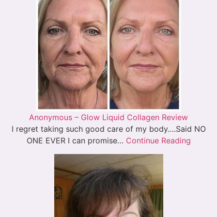
Anonymous – Glow Liquid Collagen Review
I regret taking such good care of my body….Said NO
ONE EVER I can promise…
Continue Reading