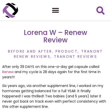
Lorena W – Renew
Review
BEFORE AND AFTER
,
PRODUCT
,
TRANONT
RENEW REVIEWS
,
TRANONT REVIEWS
After only 39 DAYS on this one-a-day gel capsule called
Renew
and my cycle is 28 days again for the first time in
years!!!
Six years ago, via another supplement line, I worked on my
hormones getting balanced for a full YEAR. It finally
happened! I was thrilled! Two babies (and 5 years) later it
never got back on track even with perfect consistency with
this other supplement line.