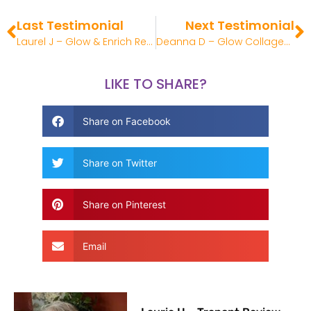
Last Testimonial
Next Testimonial
Laurel J – Glow & Enrich Review
Deanna D – Glow Collagen Liquid Review
LIKE TO SHARE?
Share on Facebook
Share on Twitter
Share on Pinterest
Email