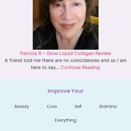
Patricia R – Glow Liquid Collagen Review
A friend told me there are no coincidences and so I am
here to say…
Continue Reading
Improve Your
Beauty
Core
Self
Stamina
Everything