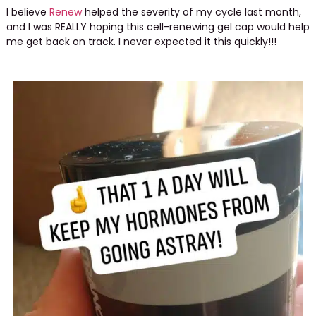
I believe
Renew
helped the severity of my cycle last month,
and I was REALLY hoping this cell-renewing gel cap would help
me get back on track. I never expected it this quickly!!!