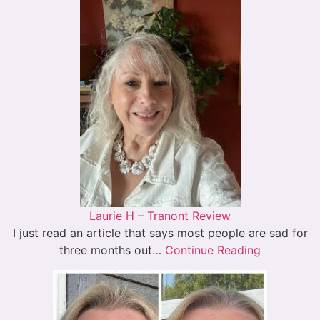
Laurie H – Tranont Review
I just read an article that says most people are sad for
three months out…
Continue Reading