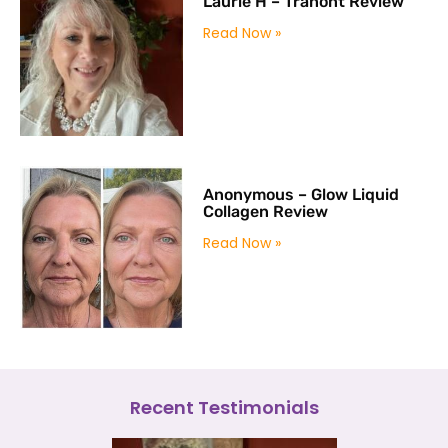
Laurie H – Tranont Review
Read Now »
Anonymous – Glow Liquid
Collagen Review
Read Now »
Recent Testimonials