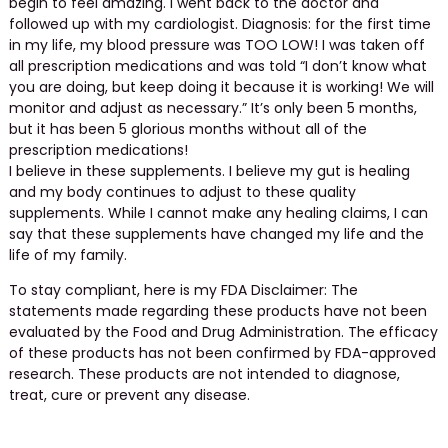
begin to feel amazing. I went back to the doctor and
followed up with my cardiologist. Diagnosis: for the first time
in my life, my blood pressure was TOO LOW! I was taken off
all prescription medications and was told “I don’t know what
you are doing, but keep doing it because it is working! We will
monitor and adjust as necessary.” It’s only been 5 months,
but it has been 5 glorious months without all of the
prescription medications!
I believe in these supplements. I believe my gut is healing
and my body continues to adjust to these quality
supplements. While I cannot make any healing claims, I can
say that these supplements have changed my life and the
life of my family.
To stay compliant, here is my FDA Disclaimer: The
statements made regarding these products have not been
evaluated by the Food and Drug Administration. The efficacy
of these products has not been confirmed by FDA-approved
research. These products are not intended to diagnose,
treat, cure or prevent any disease.