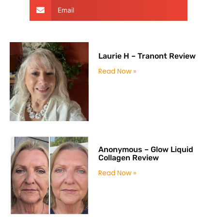
Email
Laurie H – Tranont Review
Read Now »
Anonymous – Glow Liquid
Collagen Review
Read Now »