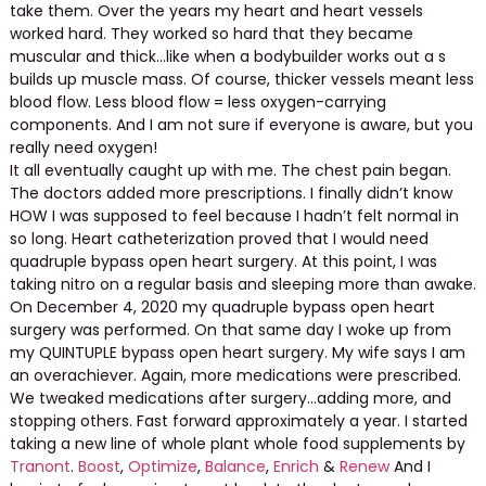
take them. Over the years my heart and heart vessels
worked hard. They worked so hard that they became
muscular and thick…like when a bodybuilder works out a s
builds up muscle mass. Of course, thicker vessels meant less
blood flow. Less blood flow = less oxygen-carrying
components. And I am not sure if everyone is aware, but you
really need oxygen!
It all eventually caught up with me. The chest pain began.
The doctors added more prescriptions. I finally didn’t know
HOW I was supposed to feel because I hadn’t felt normal in
so long. Heart catheterization proved that I would need
quadruple bypass open heart surgery. At this point, I was
taking nitro on a regular basis and sleeping more than awake.
On December 4, 2020 my quadruple bypass open heart
surgery was performed. On that same day I woke up from
my QUINTUPLE bypass open heart surgery. My wife says I am
an overachiever. Again, more medications were prescribed.
We tweaked medications after surgery…adding more, and
stopping others. Fast forward approximately a year. I started
taking a new line of whole plant whole food supplements by
Tranont
.
Boost
,
Optimize
,
Balance
,
Enrich
&
Renew
And I