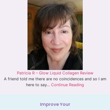
Patricia R – Glow Liquid Collagen Review
A friend told me there are no coincidences and so I am
here to say…
Continue Reading
Improve Your