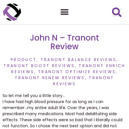
John N – Tranont
Review
PRODUCT
,
TRANONT BALANCE REVIEWS
,
TRANONT BOOST REVIEWS
,
TRANONT ENRICH
REVIEWS
,
TRANONT OPTIMIZE REVIEWS
,
TRANONT RENEW REVIEWS
,
TRANONT
REVIEWS
So let me tell you a little story…
I have had high blood pressure for as long as I can
remember…my entire adult life. Over the years, I was
prescribed many medications. Most had debilitating side
effects. These side effects were so bad that I literally could
not function. So I chose the next best option and did not