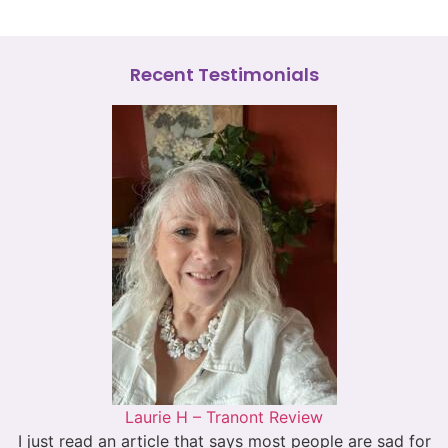
Recent Testimonials
Laurie H – Tranont Review
I just read an article that says most people are sad for