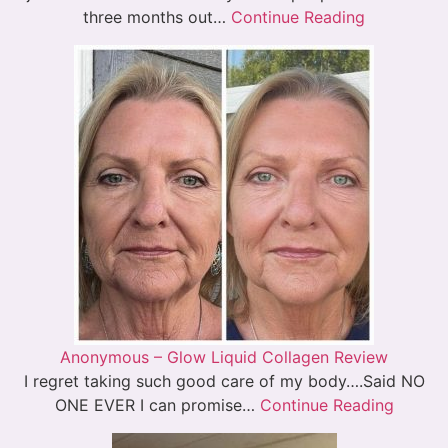
three months out…
Continue Reading
Anonymous – Glow Liquid Collagen Review
I regret taking such good care of my body….Said NO
ONE EVER I can promise…
Continue Reading