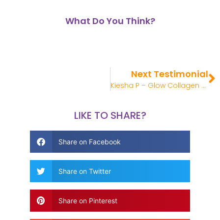
What Do You Think?
Next Testimonial
Kiesha P – Glow Collagen Review
LIKE TO SHARE?
Share on Facebook
Share on Twitter
Share on Pinterest