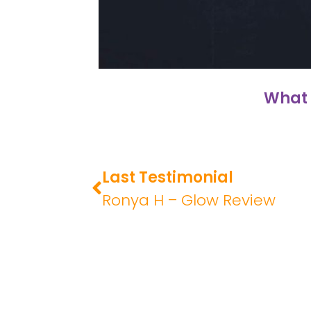
What 
Last Testimonial
Ronya H – Glow Review