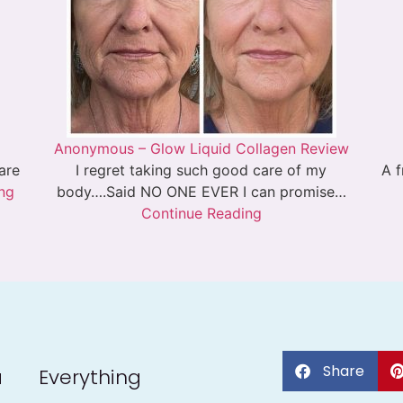
Anonymous – Glow Liquid Collagen Review
 are
I regret taking such good care of my
A f
ng
body….Said NO ONE EVER I can promise…
Continue Reading
Share
a
Everything