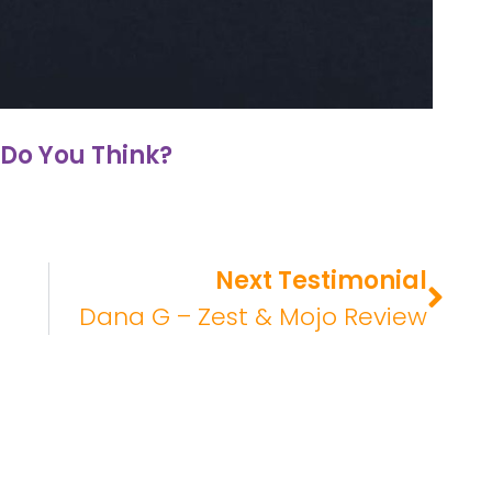
Do You Think?
Next Testimonial
Dana G – Zest & Mojo Review