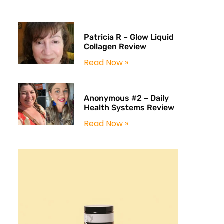
Patricia R – Glow Liquid
Collagen Review
Read Now »
Anonymous #2 – Daily
Health Systems Review
Read Now »