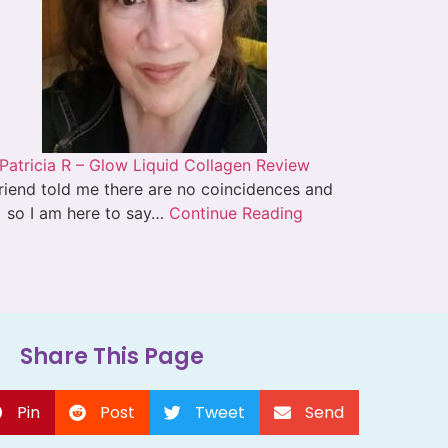
Patricia R – Glow Liquid Collagen Review
riend told me there are no coincidences and
so I am here to say…
Continue Reading
Share This Page
Pin
Post
Tweet
Send