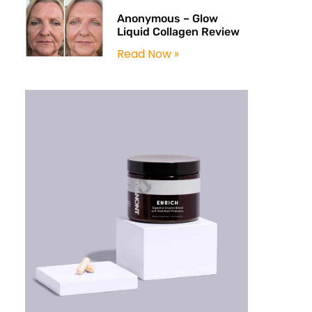
Anonymous – Glow
Liquid Collagen Review
Read Now »