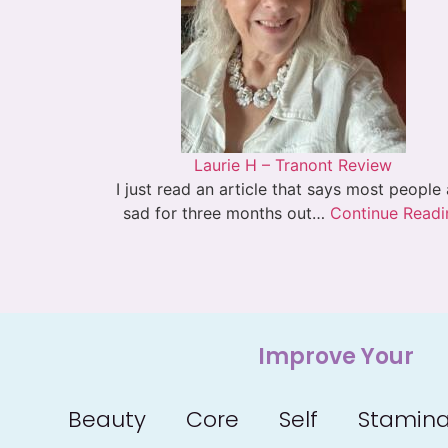
Laurie H – Tranont Review
I just read an article that says most people
sad for three months out…
Continue Readi
Improve Your
Beauty
Core
Self
Stamin