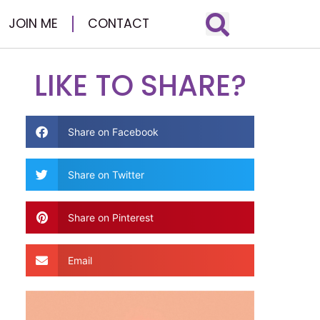
JOIN ME
CONTACT
LIKE TO SHARE?
Share on Facebook
Share on Twitter
Share on Pinterest
Email