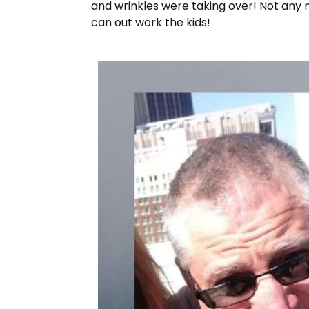
and wrinkles were taking over! Not any m
can out work the kids!