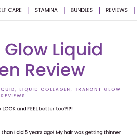
ELF CARE
STAMINA
BUNDLES
REVIEWS
– Glow Liquid
en Review
IQUID
,
LIQUID COLLAGEN
,
TRANONT GLOW
REVIEWS
 LOOK and FEEL better too?!?!
y than I did 5 years ago! My hair was getting thinner