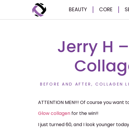
BEAUTY
CORE
S
Jerry H 
Collag
BEFORE AND AFTER
,
COLLAGEN L
ATTENTION MEN!!! Of course you want to
Glow
collagen
for the win!!
I just turned 60, and I look younger toda