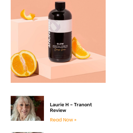
Laurie H – Tranont
Review
Read Now »