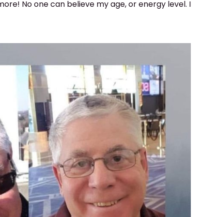
ore! No one can believe my age, or energy level. I