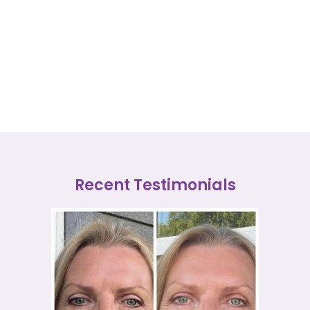
Recent Testimonials