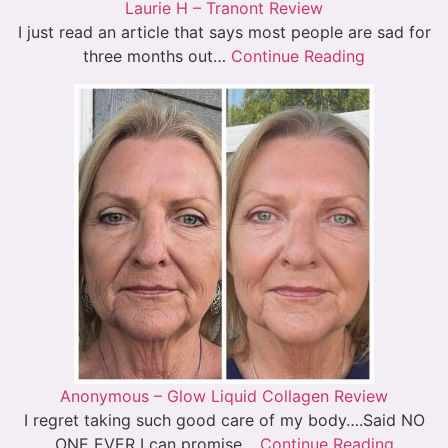
Laurie H – Tranont Review
I just read an article that says most people are sad for
three months out…
Continue Reading
Anonymous – Glow Liquid Collagen Review
I regret taking such good care of my body….Said NO
ONE EVER I can promise…
Continue Reading