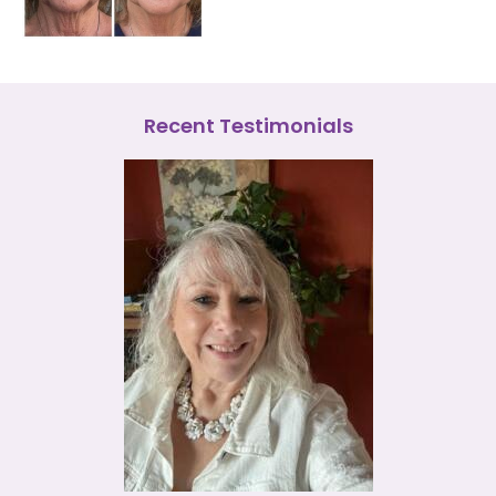
Recent Testimonials