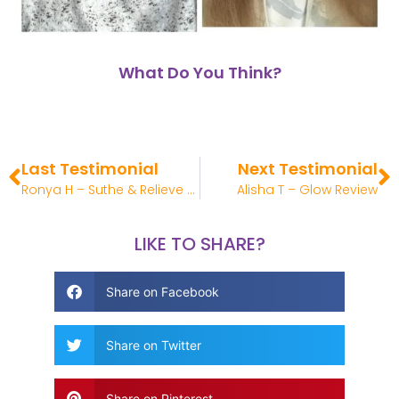
What Do You Think?
Last Testimonial
Next Testimonial
Ronya H – Suthe & Relieve Review
Alisha T – Glow Review
LIKE TO SHARE?
Share on Facebook
Share on Twitter
Share on Pinterest