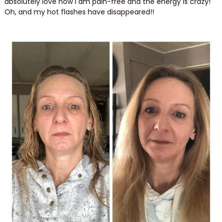
absolutely love how I am pain-free and the energy is crazy!
Oh, and my hot flashes have disappeared!!