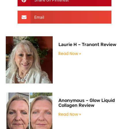
Email
Laurie H – Tranont Review
Read Now »
Anonymous – Glow Liquid
Collagen Review
Read Now »