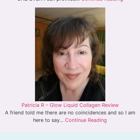
Patricia R – Glow Liquid Collagen Review
A friend told me there are no coincidences and so I am
here to say…
Continue Reading