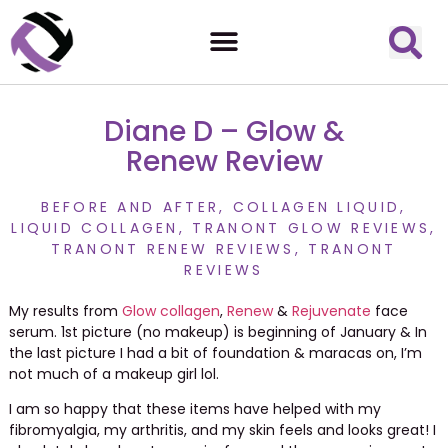
Diane D – Glow &
Renew Review
BEFORE AND AFTER
,
COLLAGEN LIQUID
,
LIQUID COLLAGEN
,
TRANONT GLOW REVIEWS
,
TRANONT RENEW REVIEWS
,
TRANONT
REVIEWS
My results from
Glow
collagen
,
Renew
&
Rejuvenate
face
serum. 1st picture (no makeup) is beginning of January & In
the last picture I had a bit of foundation & maracas on, I’m
not much of a makeup girl lol.
I am so happy that these items have helped with my
fibromyalgia, my arthritis, and my skin feels and looks great! I