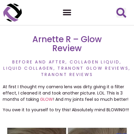
Arnette R – Glow
Review
BEFORE AND AFTER
,
COLLAGEN LIQUID
,
LIQUID COLLAGEN
,
TRANONT GLOW REVIEWS
,
TRANONT REVIEWS
At first I thought my camera lens was dirty giving it a filter
effect, I cleaned it and took another picture. LOL. This is 3
months of taking
GLOW
! And my joints feel so much better!
You owe it to yourself to try this! Absolutely mind BLOWING!!!