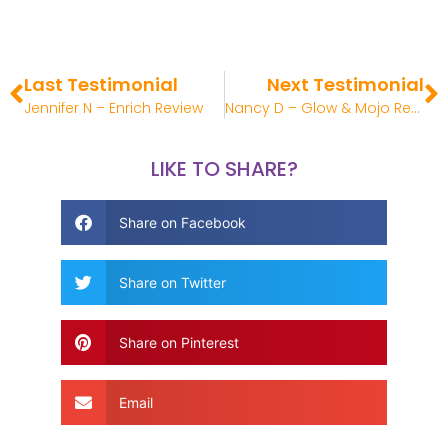
Last Testimonial
Next Testimonial
Jennifer N – Enrich Review
Nancy D – Glow & Mojo Review
LIKE TO SHARE?
Share on Facebook
Share on Twitter
Share on Pinterest
Email