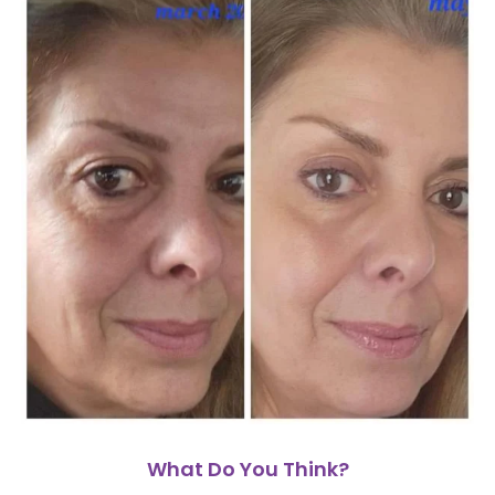
What Do You Think?