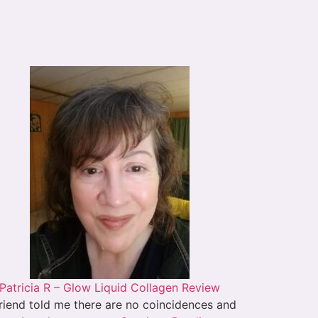
Patricia R – Glow Liquid Collagen Review
riend told me there are no coincidences and