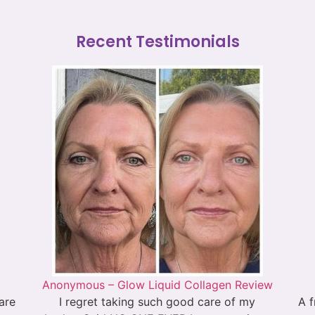
Recent Testimonials
Anonymous – Glow Liquid Collagen Review
 are
I regret taking such good care of my
A f