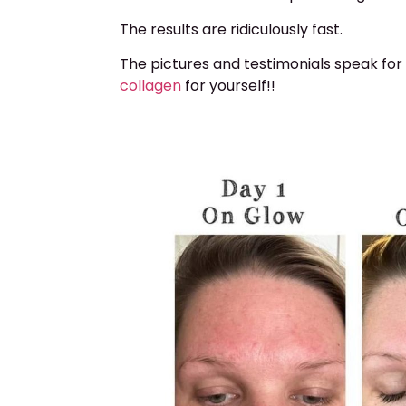
The results are ridiculously fast.
The pictures and testimonials speak for
collagen
for yourself!!