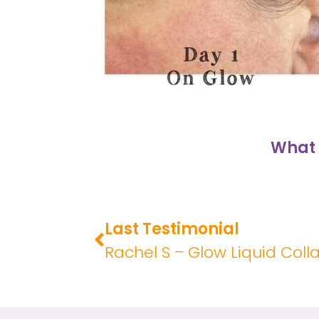
What 
Last Testimonial