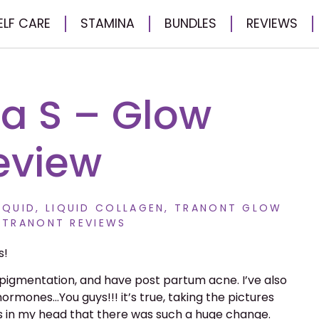
ELF CARE
STAMINA
BUNDLES
REVIEWS
 S – Glow
eview
IQUID
,
LIQUID COLLAGEN
,
TRANONT GLOW
,
TRANONT REVIEWS
s!
pigmentation, and have post partum acne. I’ve also
hormones…You guys!!! it’s true, taking the pictures
as in my head that there was such a huge change.