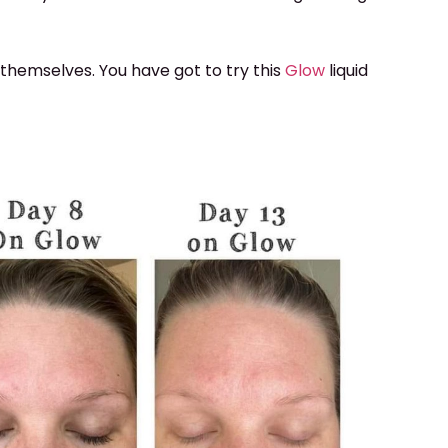
 themselves. You have got to try this
Glow
liquid