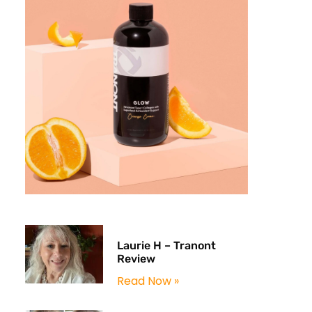
Laurie H – Tranont
Review
Read Now »