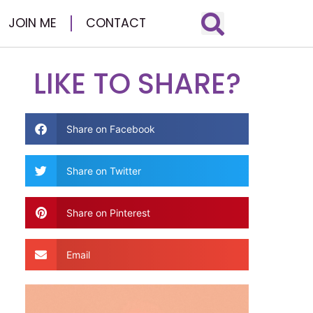
JOIN ME
CONTACT
LIKE TO SHARE?
Share on Facebook
Share on Twitter
Share on Pinterest
Email