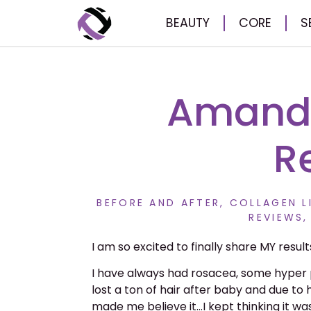
BEAUTY
CORE
S
Amanda
R
BEFORE AND AFTER
,
COLLAGEN L
REVIEWS
I am so excited to finally share MY result
I have always had rosacea, some hyper 
lost a ton of hair after baby and due to 
made me believe it…I kept thinking it w