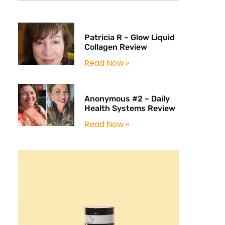
Patricia R – Glow Liquid
Collagen Review
Read Now »
Anonymous #2 – Daily
Health Systems Review
Read Now »