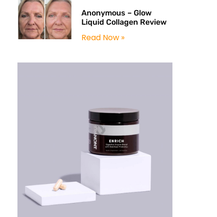
Anonymous – Glow
Liquid Collagen Review
Read Now »