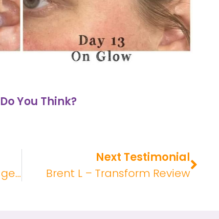
Do You Think?
Next Testimonial
Rachel S – Glow Liquid Collagen Review
Brent L – Transform Review