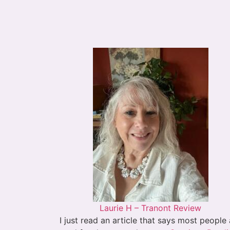
Laurie H – Tranont Review
I just read an article that says most people