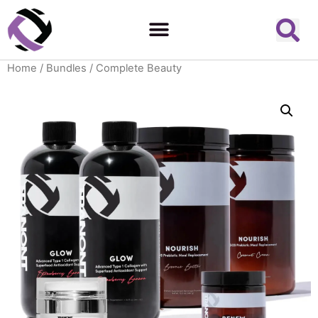
Home
/
Bundles
/ Complete Beauty