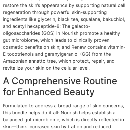
restore the skin’s appearance by supporting natural cell
regeneration through powerful skin-supporting
ingredients like glycerin, black tea, squalane, bakuchiol,
and acetyl hexapeptide-8; The galacto-
oligosaccharides (GOS) in Nourish promote a healthy
gut microbiome, which leads to clinically proven
cosmetic benefits on skin; and Renew contains vitamin-
E tocotrienols and geranylgeraniol (GG) from the
Amazonian annatto tree, which protect, repair, and
revitalize your skin on the cellular level.
A Comprehensive Routine
for Enhanced Beauty
Formulated to address a broad range of skin concerns,
this bundle helps do it all: Nourish helps establish a
balanced gut microbiome, which is directly reflected in
skin—think increased skin hydration and reduced