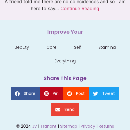
A friend told me there are no coincidences and so I am
here to say…
Continue Reading
Improve Your
Beauty
Core
Self
Stamina
Everything
Share This Page
Share
Pin
Post
Tweet
Send
© 2024
JV
|
Tranont
|
Sitemap
|
Privacy
|
Returns