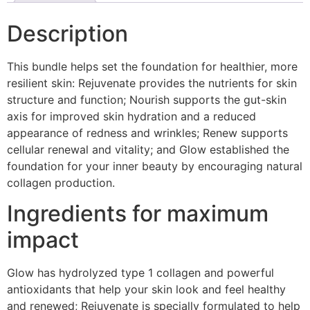
Description
This bundle helps set the foundation for healthier, more
resilient skin: Rejuvenate provides the nutrients for skin
structure and function; Nourish supports the gut-skin
axis for improved skin hydration and a reduced
appearance of redness and wrinkles; Renew supports
cellular renewal and vitality; and Glow established the
foundation for your inner beauty by encouraging natural
collagen production.
Ingredients for maximum
impact
Glow has hydrolyzed type 1 collagen and powerful
antioxidants that help your skin look and feel healthy
and renewed; Rejuvenate is specially formulated to help