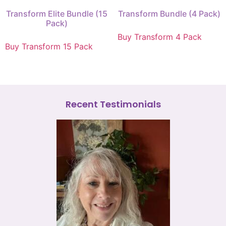
Transform Elite Bundle (15
Transform Bundle (4 Pack)
Pack)
Buy Transform 4 Pack
Buy Transform 15 Pack
Recent Testimonials