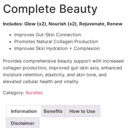
Complete Beauty
Includes: Glow (x2), Nourish (x2), Rejuvenate, Renew
Improves Gut-Skin Connection
Promotes Natural Collagen Production
Improves Skin Hydration + Complexion
Provides comprehensive beauty support with increased
collagen production, improved gut-skin axis, enhanced
moisture retention, elasticity, and skin tone, and
elevated cellular health and vitality.
Category:
Bundles
Information
Benefits
How to Use
Disclaimer