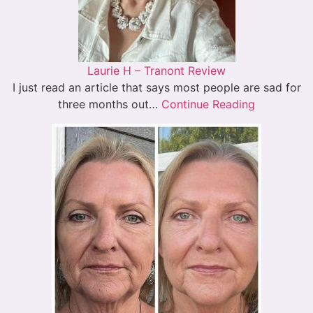
Laurie H – Tranont Review
I just read an article that says most people are sad for
three months out…
Continue Reading