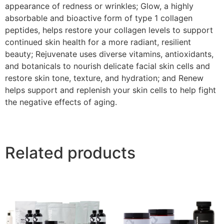
appearance of redness or wrinkles; Glow, a highly
absorbable and bioactive form of type 1 collagen
peptides, helps restore your collagen levels to support
continued skin health for a more radiant, resilient
beauty; Rejuvenate uses diverse vitamins, antioxidants,
and botanicals to nourish delicate facial skin cells and
restore skin tone, texture, and hydration; and Renew
helps support and replenish your skin cells to help fight
the negative effects of aging.
Related products