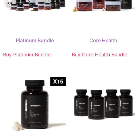
Platinum Bundle
Core Health
Buy Platinum Bundle
Buy Core Health Bundle