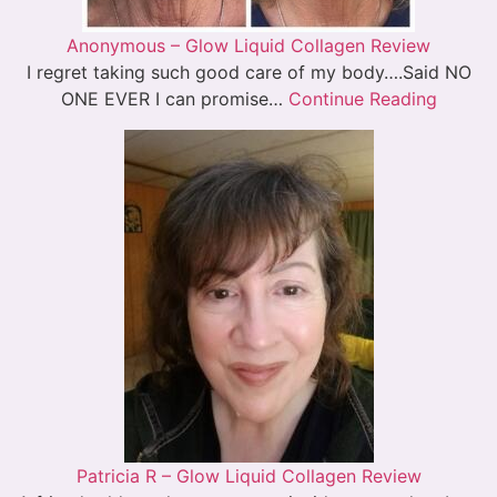
Anonymous – Glow Liquid Collagen Review
I regret taking such good care of my body….Said NO
ONE EVER I can promise…
Continue Reading
Patricia R – Glow Liquid Collagen Review